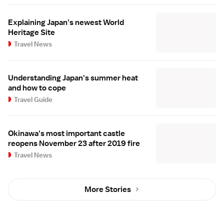
Explaining Japan's newest World
Heritage Site
Travel News
Understanding Japan's summer heat
and how to cope
Travel Guide
Okinawa's most important castle
reopens November 23 after 2019 fire
Travel News
More Stories