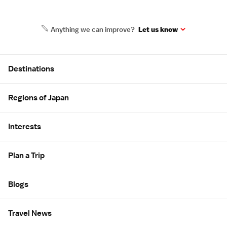
Anything we can improve?
Let us know
Site Map
Destinations
Regions of Japan
Interests
Plan a Trip
Blogs
Travel News