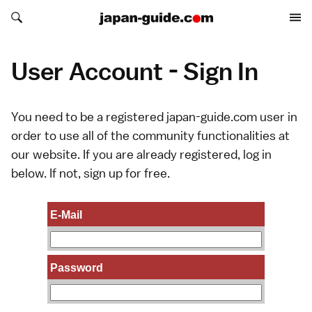
Search japan-guide.com
Search japan-guide.com
User Account - Sign In
You need to be a registered japan-guide.com user in
order to use all of the community functionalities at
our website. If you are already registered, log in
below. If not,
sign up
for free.
E-Mail
Password