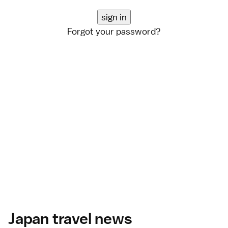
Forgot your password?
Japan travel news