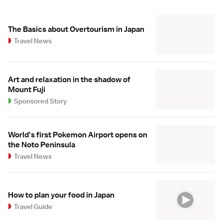
The Basics about Overtourism in Japan
Travel News
Art and relaxation in the shadow of
Mount Fuji
Sponsored Story
World's first Pokemon Airport opens on
the Noto Peninsula
Travel News
How to plan your food in Japan
Travel Guide