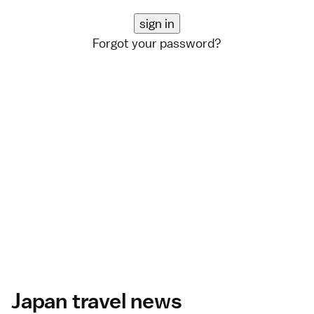
Forgot your password?
Japan travel news