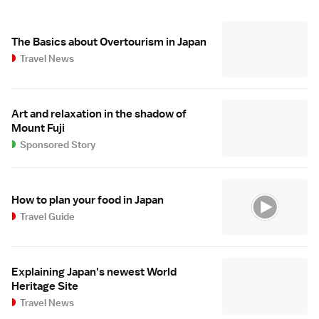
The Basics about Overtourism in Japan
Travel News
Art and relaxation in the shadow of
Mount Fuji
Sponsored Story
How to plan your food in Japan
Travel Guide
Explaining Japan's newest World
Heritage Site
Travel News