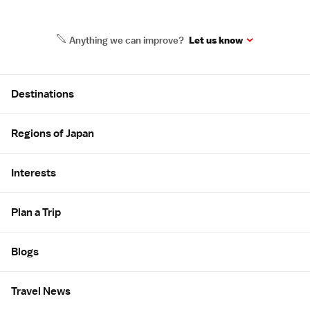
Anything we can improve?
Let us know
Site Map
Destinations
Regions of Japan
Interests
Plan a Trip
Blogs
Travel News