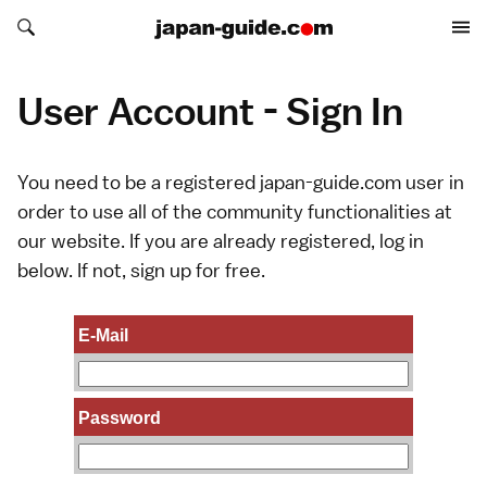
Search japan-guide.com
Search japan-guide.com
User Account - Sign In
You need to be a registered japan-guide.com user in
order to use all of the community functionalities at
our website. If you are already registered, log in
below. If not,
sign up
for free.
E-Mail
Password