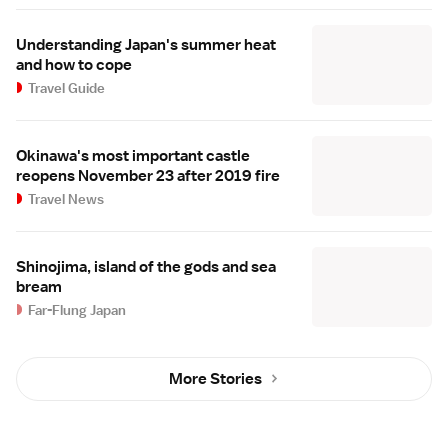
Understanding Japan's summer heat
and how to cope
Travel Guide
Okinawa's most important castle
reopens November 23 after 2019 fire
Travel News
Shinojima, island of the gods and sea
bream
Far-Flung Japan
More Stories