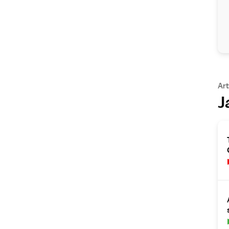
Art
J