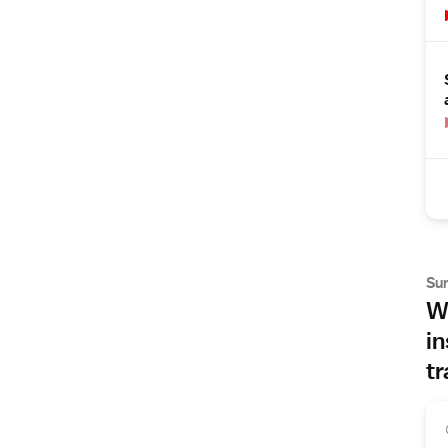
Su
Wh
in
tr