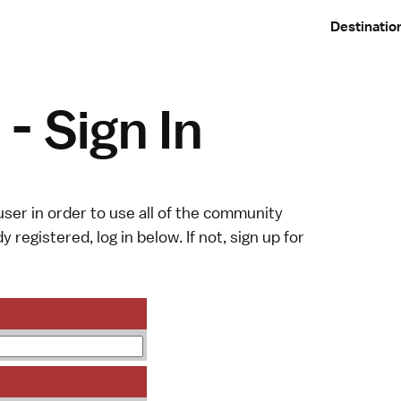
Destinatio
- Sign In
ser in order to use all of the community
y registered, log in below. If not,
sign up
for