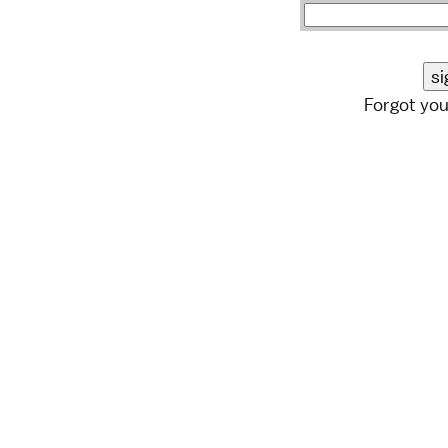
Forgot yo