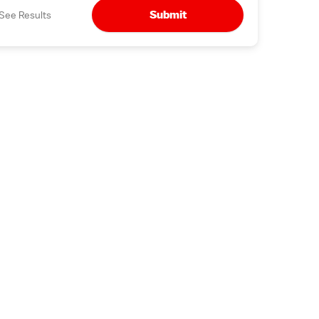
Submit
See Results