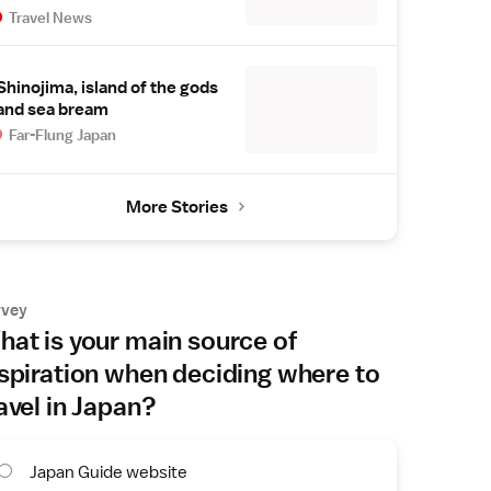
Travel News
Shinojima, island of the gods
and sea bream
Far-Flung Japan
More Stories
rvey
at is your main source of
spiration when deciding where to
avel in Japan?
Japan Guide website