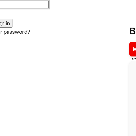
B
ur password?
St