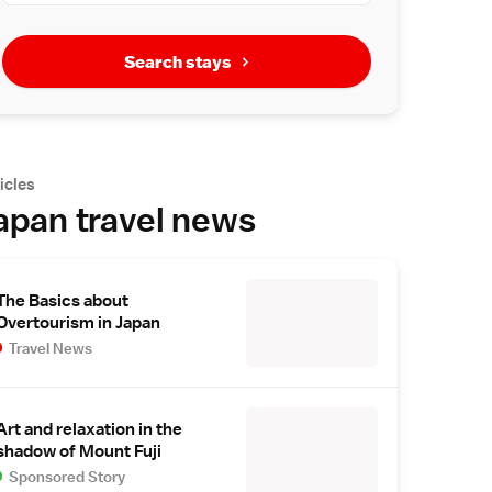
Search stays
icles
apan travel news
The Basics about
Overtourism in Japan
Travel News
Art and relaxation in the
shadow of Mount Fuji
Sponsored Story