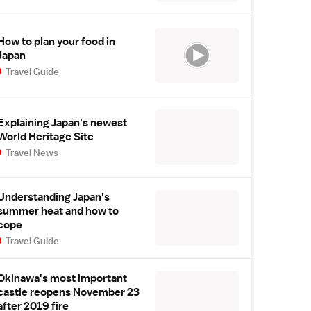
How to plan your food in
Japan
Travel Guide
Explaining Japan's newest
World Heritage Site
Travel News
Understanding Japan's
summer heat and how to
cope
Travel Guide
Okinawa's most important
castle reopens November 23
after 2019 fire