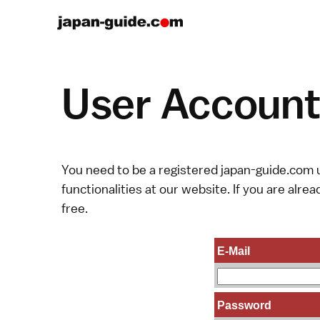
User Account 
You need to be a registered japan-guide.com u
functionalities at our website. If you are alread
free.
E-Mail
Password