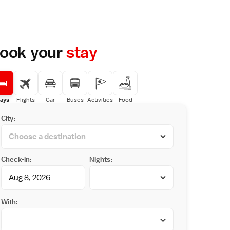
ook your
stay
ays
Flights
Car
Buses
Activities
Food
City:
Check-in:
Nights:
With: