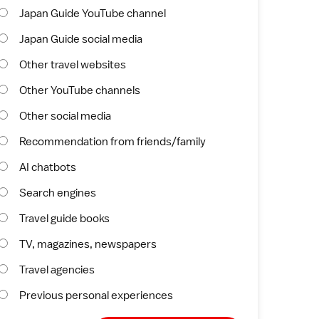
Japan Guide YouTube channel
Japan Guide social media
Other travel websites
Other YouTube channels
Other social media
Recommendation from friends/family
AI chatbots
Search engines
Travel guide books
TV, magazines, newspapers
Travel agencies
Previous personal experiences