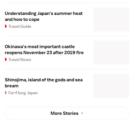
Understanding Japan's summer heat
and how to cope
Travel Guide
Okinawa's most important castle
reopens November 23 after 2019 fire
Travel News
Shinojima, island of the gods and sea
bream
Far-Flung Japan
More Stories