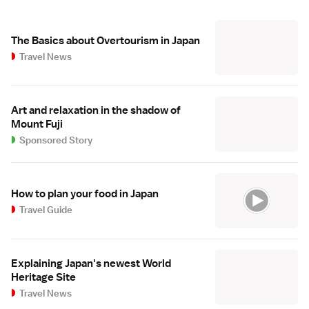
The Basics about Overtourism in Japan
Travel News
Art and relaxation in the shadow of
Mount Fuji
Sponsored Story
How to plan your food in Japan
Travel Guide
Explaining Japan's newest World
Heritage Site
Travel News