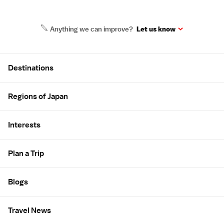
Anything we can improve?
Let us know
Site Map
Destinations
Regions of Japan
Interests
Plan a Trip
Blogs
Travel News