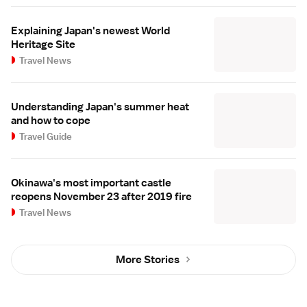
Explaining Japan's newest World
Heritage Site
Travel News
Understanding Japan's summer heat
and how to cope
Travel Guide
Okinawa's most important castle
reopens November 23 after 2019 fire
Travel News
More Stories