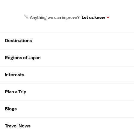
Anything we can improve?
Let us know
Site Map
Destinations
Regions of Japan
Interests
Plan a Trip
Blogs
Travel News