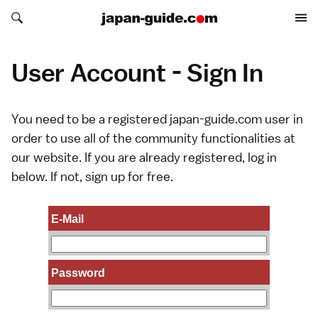
Search japan-guide.com
Search japan-guide.com
User Account - Sign In
You need to be a registered japan-guide.com user in
order to use all of the community functionalities at
our website. If you are already registered, log in
below. If not,
sign up
for free.
E-Mail
Password