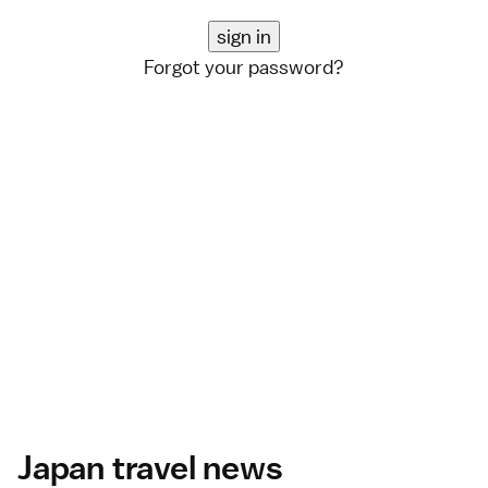
Forgot your password?
Japan travel news