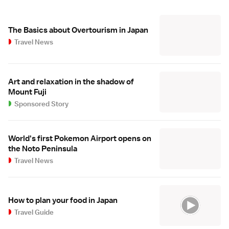
The Basics about Overtourism in Japan
Travel News
Art and relaxation in the shadow of
Mount Fuji
Sponsored Story
World's first Pokemon Airport opens on
the Noto Peninsula
Travel News
How to plan your food in Japan
Travel Guide