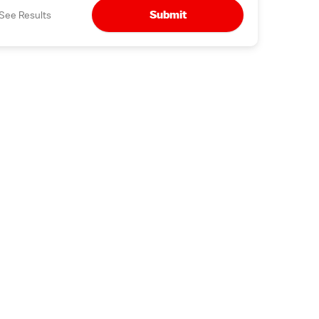
Submit
See Results