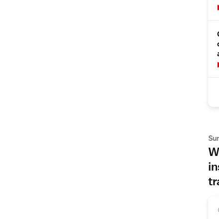
Su
Wh
in
tr