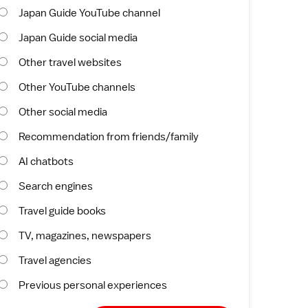
Japan Guide YouTube channel
Japan Guide social media
Other travel websites
Other YouTube channels
Other social media
Recommendation from friends/family
AI chatbots
Search engines
Travel guide books
TV, magazines, newspapers
Travel agencies
Previous personal experiences