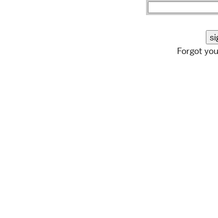
Forgot yo