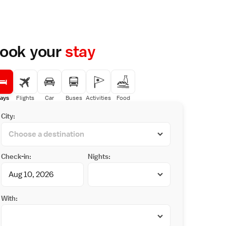
ook your
stay
ays
Flights
Car
Buses
Activities
Food
City:
Check-in:
Nights:
With: