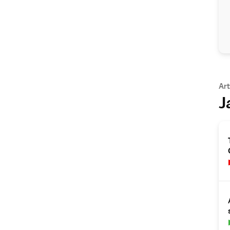
Art
J