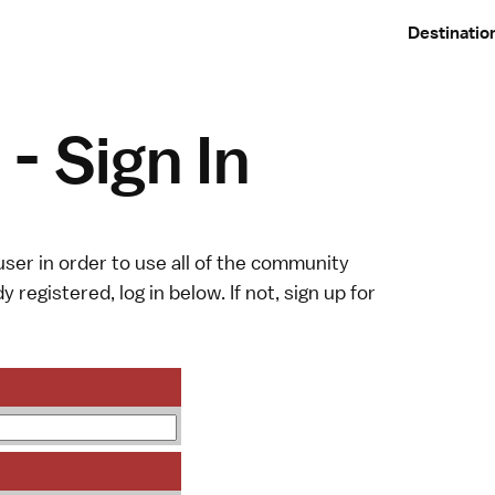
Destinatio
- Sign In
ser in order to use all of the community
y registered, log in below. If not,
sign up
for