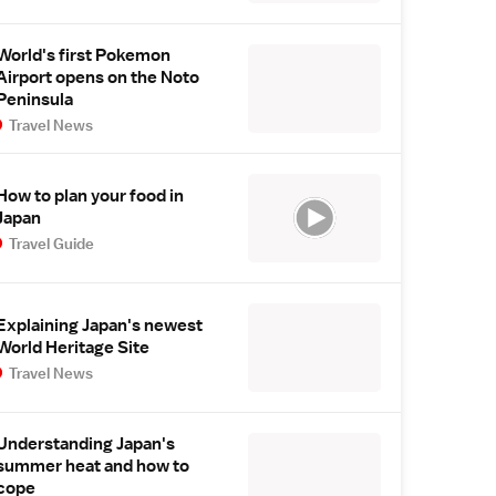
World's first Pokemon
Airport opens on the Noto
Peninsula
Travel News
How to plan your food in
Japan
Travel Guide
Explaining Japan's newest
World Heritage Site
Travel News
Understanding Japan's
summer heat and how to
cope