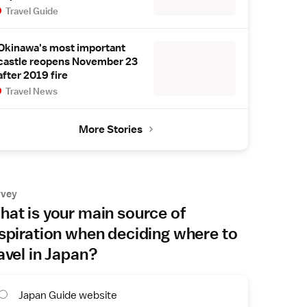
Travel Guide
Okinawa's most important
castle reopens November 23
after 2019 fire
Travel News
More Stories
rvey
at is your main source of
spiration when deciding where to
avel in Japan?
Japan Guide website