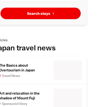
Search stays
icles
apan travel news
The Basics about
Overtourism in Japan
Travel News
Art and relaxation in the
shadow of Mount Fuji
Sponsored Story