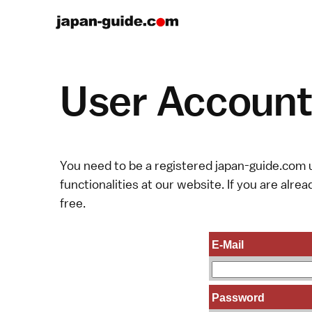
User Account 
You need to be a registered japan-guide.com u
functionalities at our website. If you are alread
free.
E-Mail
Password