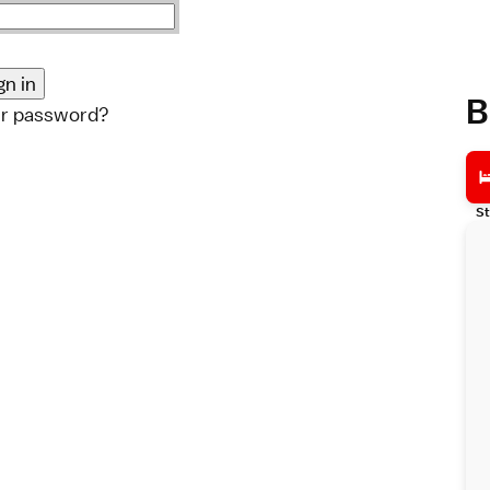
B
ur password?
St