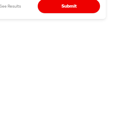
Submit
See Results