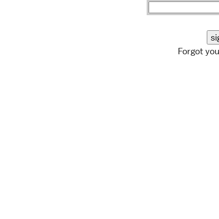
Forgot yo