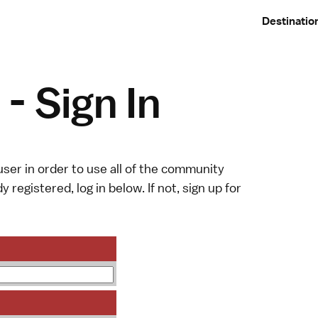
Destinatio
- Sign In
ser in order to use all of the community
y registered, log in below. If not,
sign up
for