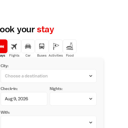
ook your
stay
ays
Flights
Car
Buses
Activities
Food
City:
Check-in:
Nights:
With: