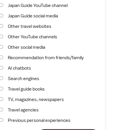
Japan Guide YouTube channel
Japan Guide social media
Other travel websites
Other YouTube channels
Other social media
Recommendation from friends/family
AI chatbots
Search engines
Travel guide books
TV, magazines, newspapers
Travel agencies
Previous personal experiences