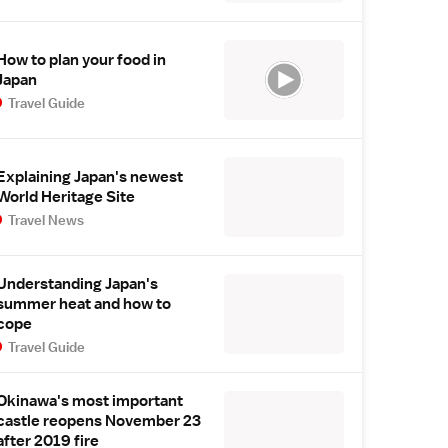
How to plan your food in
Japan
Travel Guide
Explaining Japan's newest
World Heritage Site
Travel News
Understanding Japan's
summer heat and how to
cope
Travel Guide
Okinawa's most important
castle reopens November 23
after 2019 fire