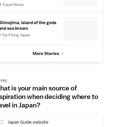
Travel News
Shinojima, island of the gods
and sea bream
Far-Flung Japan
More Stories
rvey
at is your main source of
spiration when deciding where to
avel in Japan?
Japan Guide website