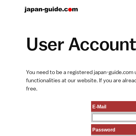
User Account 
You need to be a registered japan-guide.com u
functionalities at our website. If you are alread
free.
E-Mail
Password