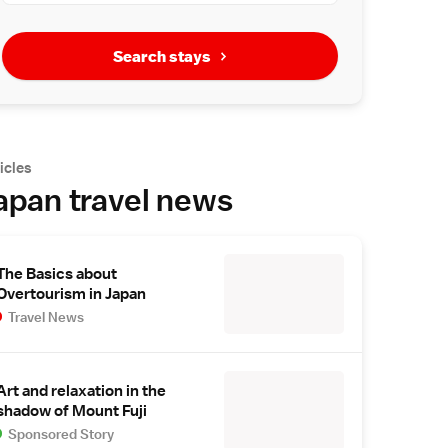
Search stays
icles
apan travel news
The Basics about
Overtourism in Japan
Travel News
Art and relaxation in the
shadow of Mount Fuji
Sponsored Story