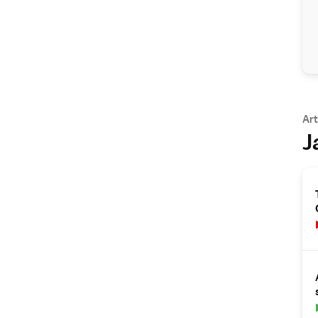
Art
J