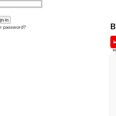
B
ur password?
St