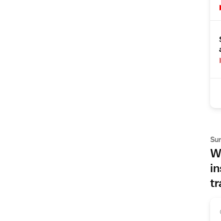
Su
Wh
in
tr