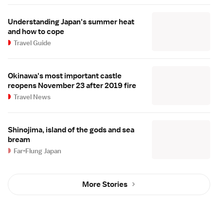
Understanding Japan's summer heat
and how to cope
Travel Guide
Okinawa's most important castle
reopens November 23 after 2019 fire
Travel News
Shinojima, island of the gods and sea
bream
Far-Flung Japan
More Stories