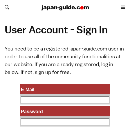
Search japan-guide.com
Search japan-guide.com
User Account - Sign In
You need to be a registered japan-guide.com user in
order to use all of the community functionalities at
our website. If you are already registered, log in
below. If not,
sign up
for free.
E-Mail
Password