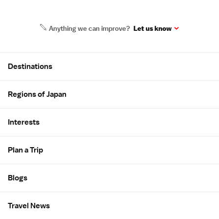
Anything we can improve?
Let us know
Site Map
Destinations
Regions of Japan
Interests
Plan a Trip
Blogs
Travel News