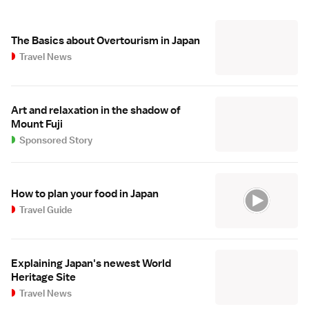
The Basics about Overtourism in Japan
Travel News
Art and relaxation in the shadow of
Mount Fuji
Sponsored Story
How to plan your food in Japan
Travel Guide
Explaining Japan's newest World
Heritage Site
Travel News