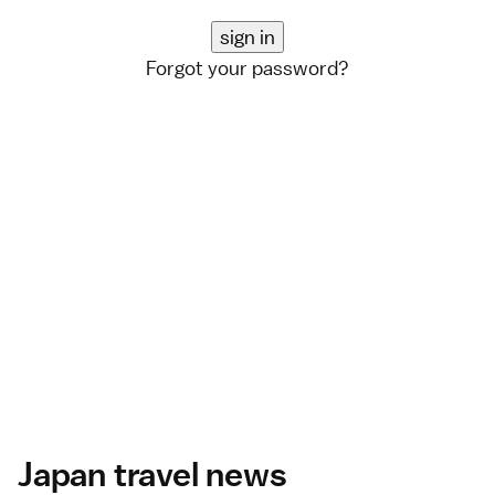
Forgot your password?
Japan travel news