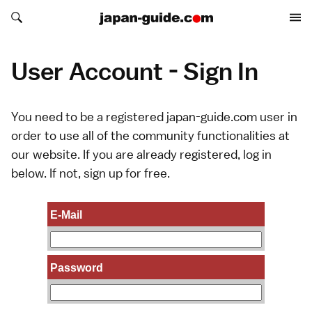
Search japan-guide.com
Search japan-guide.com
User Account - Sign In
You need to be a registered japan-guide.com user in
order to use all of the community functionalities at
our website. If you are already registered, log in
below. If not,
sign up
for free.
E-Mail
Password