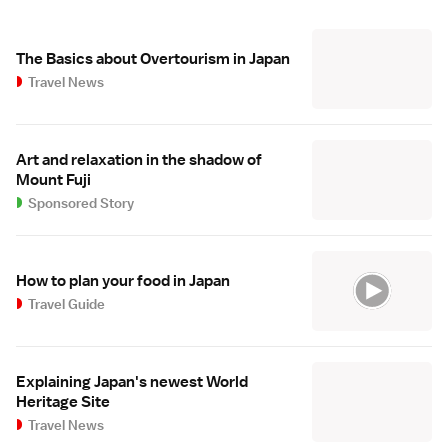
The Basics about Overtourism in Japan
Travel News
Art and relaxation in the shadow of
Mount Fuji
Sponsored Story
How to plan your food in Japan
Travel Guide
Explaining Japan's newest World
Heritage Site
Travel News