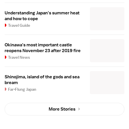
Understanding Japan's summer heat
and how to cope
Travel Guide
Okinawa's most important castle
reopens November 23 after 2019 fire
Travel News
Shinojima, island of the gods and sea
bream
Far-Flung Japan
More Stories