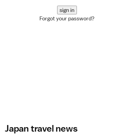
Forgot your password?
Japan travel news