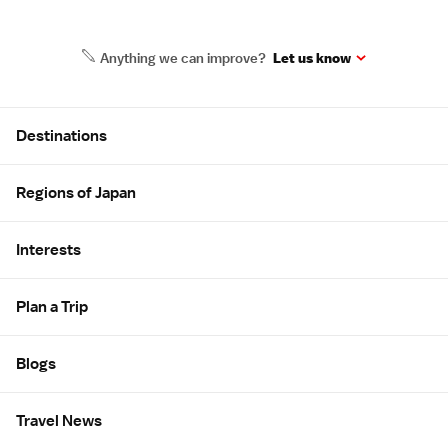
Anything we can improve?
Let us know
Site Map
Destinations
Regions of Japan
Interests
Plan a Trip
Blogs
Travel News