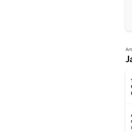
Art
J