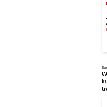
Su
Wh
in
tr