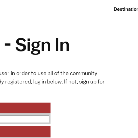
Destinatio
- Sign In
ser in order to use all of the community
y registered, log in below. If not,
sign up
for