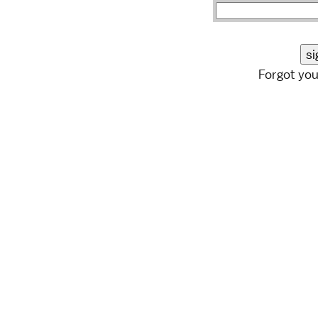
Forgot yo