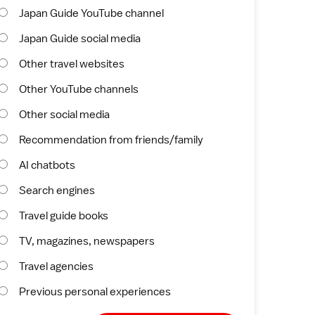
Japan Guide YouTube channel
Japan Guide social media
Other travel websites
Other YouTube channels
Other social media
Recommendation from friends/family
AI chatbots
Search engines
Travel guide books
TV, magazines, newspapers
Travel agencies
Previous personal experiences