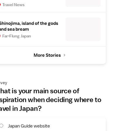
Travel News
Shinojima, island of the gods
and sea bream
Far-Flung Japan
More Stories
rvey
at is your main source of
spiration when deciding where to
avel in Japan?
Japan Guide website