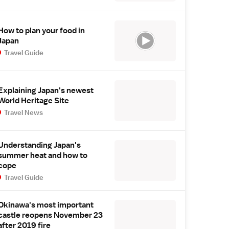
How to plan your food in
Japan
Travel Guide
Explaining Japan's newest
World Heritage Site
Travel News
Understanding Japan's
summer heat and how to
cope
Travel Guide
Okinawa's most important
castle reopens November 23
after 2019 fire