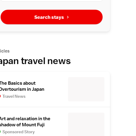
Search stays
icles
apan travel news
The Basics about
Overtourism in Japan
Travel News
Art and relaxation in the
shadow of Mount Fuji
Sponsored Story