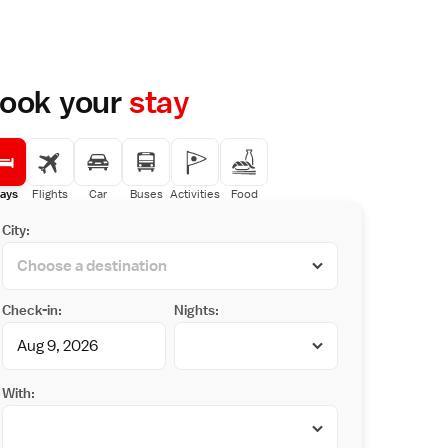
ook your
stay
ays
Flights
Car
Buses
Activities
Food
City:
Check-in:
Nights:
With: