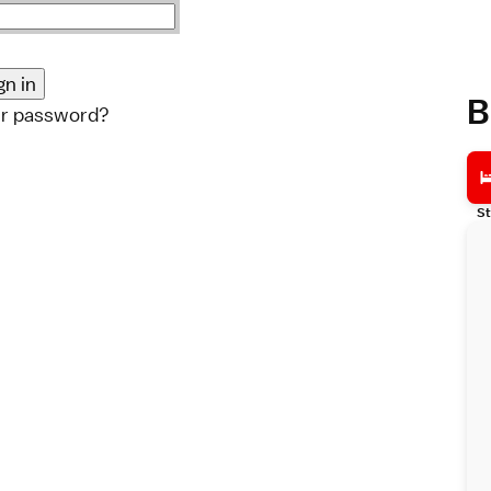
B
ur password?
St