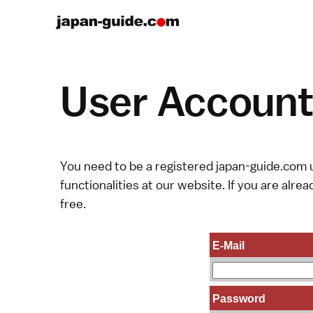
User Account 
You need to be a registered japan-guide.com u
functionalities at our website. If you are alread
free.
E-Mail
Password