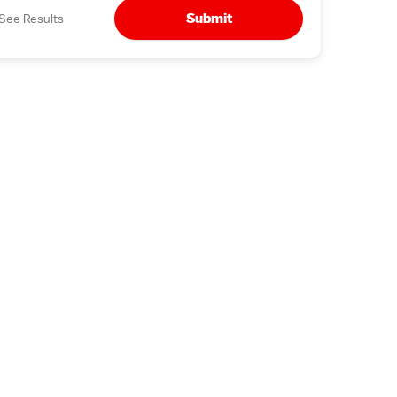
Submit
See Results