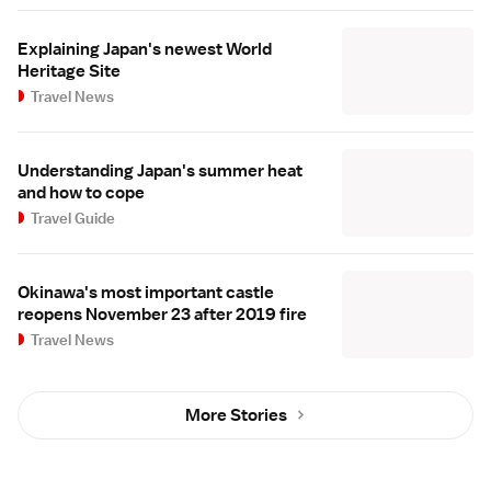
Explaining Japan's newest World
Heritage Site
Travel News
Understanding Japan's summer heat
and how to cope
Travel Guide
Okinawa's most important castle
reopens November 23 after 2019 fire
Travel News
More Stories