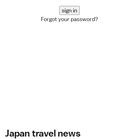
Forgot your password?
Japan travel news