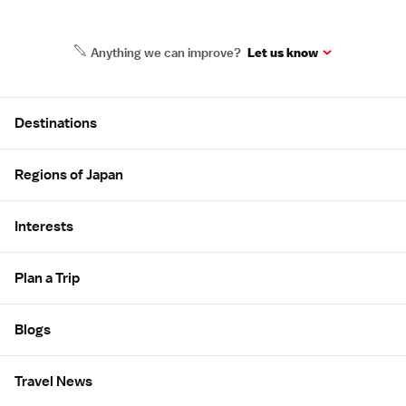
Anything we can improve?
Let us know
Site Map
Destinations
Regions of Japan
Interests
Plan a Trip
Blogs
Travel News