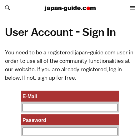
Search japan-guide.com
Search japan-guide.com
User Account - Sign In
You need to be a registered japan-guide.com user in
order to use all of the community functionalities at
our website. If you are already registered, log in
below. If not,
sign up
for free.
E-Mail
Password