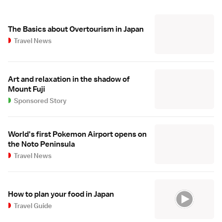
The Basics about Overtourism in Japan
Travel News
Art and relaxation in the shadow of
Mount Fuji
Sponsored Story
World's first Pokemon Airport opens on
the Noto Peninsula
Travel News
How to plan your food in Japan
Travel Guide