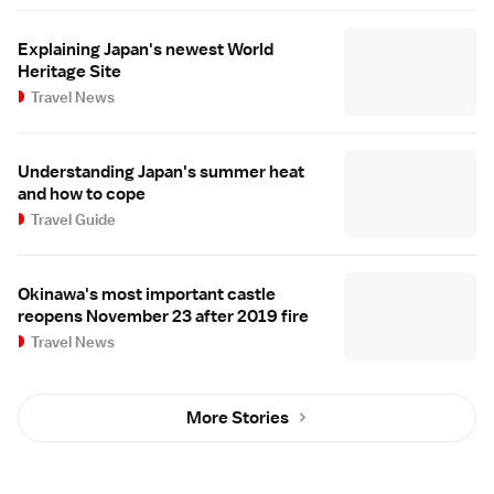
Explaining Japan's newest World
Heritage Site
Travel News
Understanding Japan's summer heat
and how to cope
Travel Guide
Okinawa's most important castle
reopens November 23 after 2019 fire
Travel News
More Stories