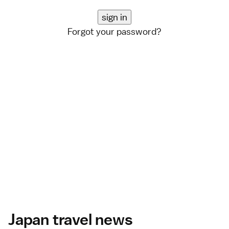
Forgot your password?
Japan travel news