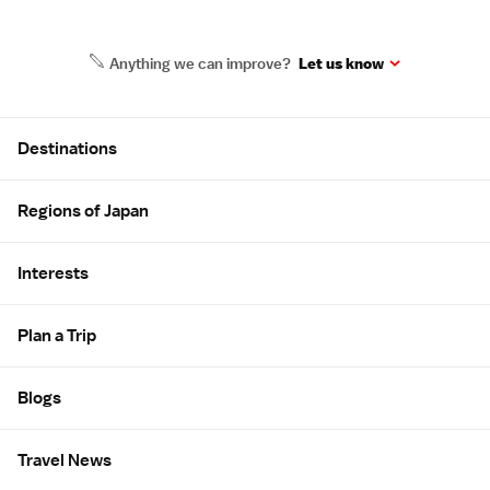
Anything we can improve?
Let us know
Site Map
Destinations
Regions of Japan
Interests
Plan a Trip
Blogs
Travel News