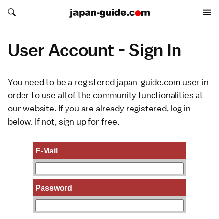
Search japan-guide.com
Search japan-guide.com
User Account - Sign In
You need to be a registered japan-guide.com user in
order to use all of the community functionalities at
our website. If you are already registered, log in
below. If not,
sign up
for free.
E-Mail
Password