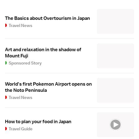
The Basics about Overtourism in Japan
Travel News
Art and relaxation in the shadow of
Mount Fuji
Sponsored Story
World's first Pokemon Airport opens on
the Noto Peninsula
Travel News
How to plan your food in Japan
Travel Guide