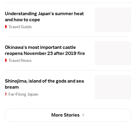
Understanding Japan's summer heat
and how to cope
Travel Guide
Okinawa's most important castle
reopens November 23 after 2019 fire
Travel News
Shinojima, island of the gods and sea
bream
Far-Flung Japan
More Stories