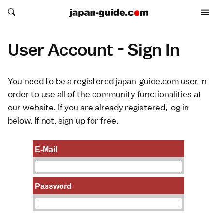
Search japan-guide.com
Search japan-guide.com
User Account - Sign In
You need to be a registered japan-guide.com user in
order to use all of the community functionalities at
our website. If you are already registered, log in
below. If not,
sign up
for free.
E-Mail
Password