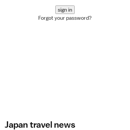
Forgot your password?
Japan travel news