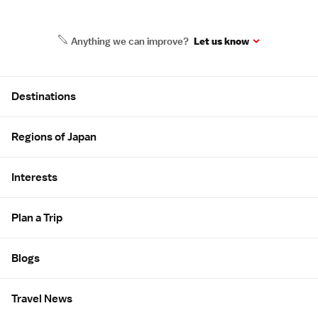
Anything we can improve?
Let us know
Site Map
Destinations
Regions of Japan
Interests
Plan a Trip
Blogs
Travel News