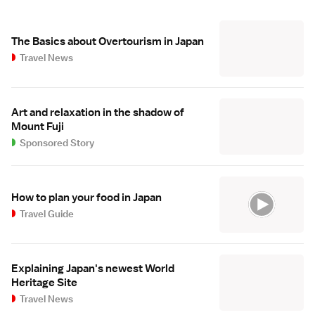
The Basics about Overtourism in Japan
Travel News
Art and relaxation in the shadow of
Mount Fuji
Sponsored Story
How to plan your food in Japan
Travel Guide
Explaining Japan's newest World
Heritage Site
Travel News