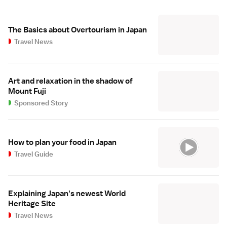
The Basics about Overtourism in Japan
Travel News
Art and relaxation in the shadow of
Mount Fuji
Sponsored Story
How to plan your food in Japan
Travel Guide
Explaining Japan's newest World
Heritage Site
Travel News