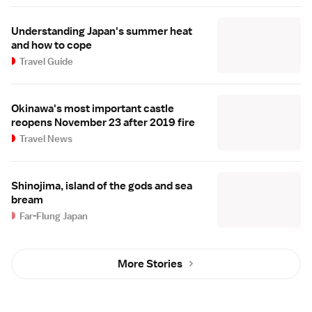
Understanding Japan's summer heat
and how to cope
Travel Guide
Okinawa's most important castle
reopens November 23 after 2019 fire
Travel News
Shinojima, island of the gods and sea
bream
Far-Flung Japan
More Stories