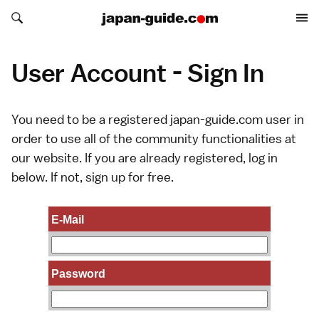
Search japan-guide.com
Search japan-guide.com
User Account - Sign In
You need to be a registered japan-guide.com user in
order to use all of the community functionalities at
our website. If you are already registered, log in
below. If not,
sign up
for free.
E-Mail
Password