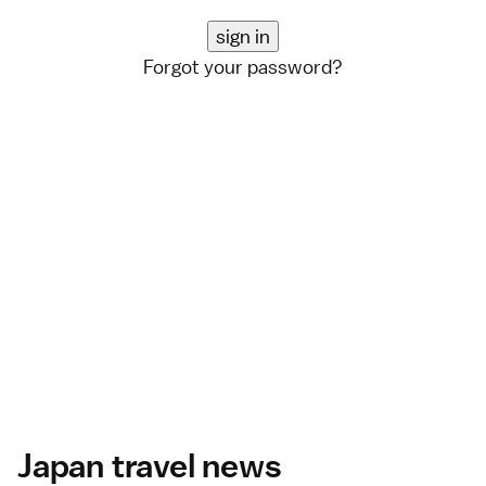
Forgot your password?
Japan travel news