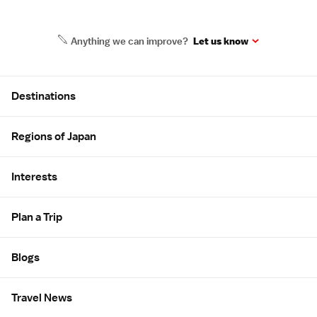
Anything we can improve?
Let us know
Site Map
Destinations
Regions of Japan
Interests
Plan a Trip
Blogs
Travel News