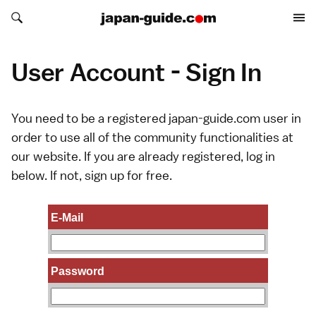
Search japan-guide.com
Search japan-guide.com
User Account - Sign In
You need to be a registered japan-guide.com user in
order to use all of the community functionalities at
our website. If you are already registered, log in
below. If not,
sign up
for free.
E-Mail
Password