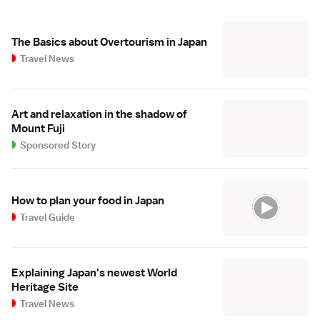
The Basics about Overtourism in Japan
Travel News
Art and relaxation in the shadow of
Mount Fuji
Sponsored Story
How to plan your food in Japan
Travel Guide
Explaining Japan's newest World
Heritage Site
Travel News