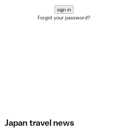
Forgot your password?
Japan travel news