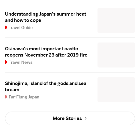
Understanding Japan's summer heat
and how to cope
Travel Guide
Okinawa's most important castle
reopens November 23 after 2019 fire
Travel News
Shinojima, island of the gods and sea
bream
Far-Flung Japan
More Stories