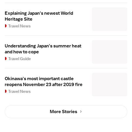
Explaining Japan's newest World
Heritage Site
Travel News
Understanding Japan's summer heat
and how to cope
Travel Guide
Okinawa's most important castle
reopens November 23 after 2019 fire
Travel News
More Stories