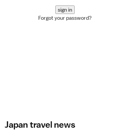
Forgot your password?
Japan travel news