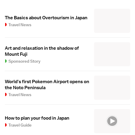
The Basics about Overtourism in Japan
Travel News
Art and relaxation in the shadow of
Mount Fuji
Sponsored Story
World's first Pokemon Airport opens on
the Noto Peninsula
Travel News
How to plan your food in Japan
Travel Guide