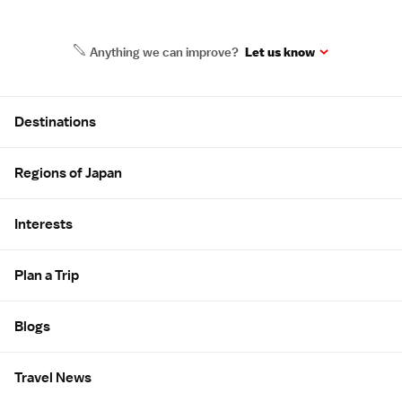
Anything we can improve?
Let us know
Site Map
Destinations
Regions of Japan
Interests
Plan a Trip
Blogs
Travel News