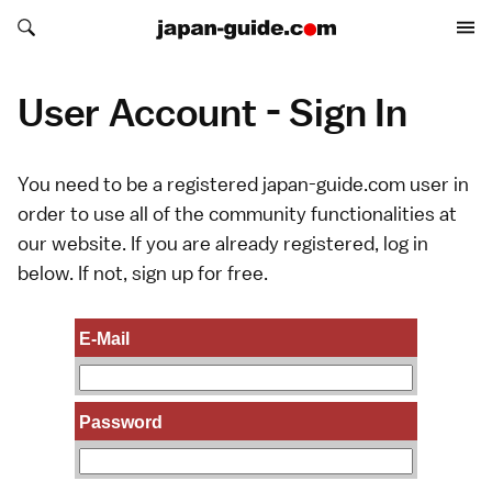
Search japan-guide.com
Search japan-guide.com
User Account - Sign In
You need to be a registered japan-guide.com user in
order to use all of the community functionalities at
our website. If you are already registered, log in
below. If not,
sign up
for free.
E-Mail
Password