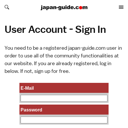
Search japan-guide.com
Search japan-guide.com
User Account - Sign In
You need to be a registered japan-guide.com user in
order to use all of the community functionalities at
our website. If you are already registered, log in
below. If not,
sign up
for free.
E-Mail
Password