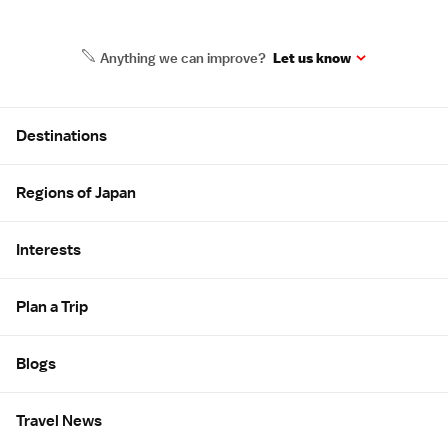
Anything we can improve?
Let us know
Site Map
Destinations
Regions of Japan
Interests
Plan a Trip
Blogs
Travel News