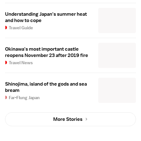
Understanding Japan's summer heat
and how to cope
Travel Guide
Okinawa's most important castle
reopens November 23 after 2019 fire
Travel News
Shinojima, island of the gods and sea
bream
Far-Flung Japan
More Stories