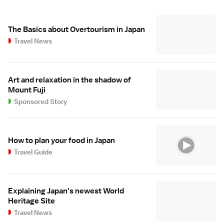
The Basics about Overtourism in Japan
Travel News
Art and relaxation in the shadow of
Mount Fuji
Sponsored Story
How to plan your food in Japan
Travel Guide
Explaining Japan's newest World
Heritage Site
Travel News