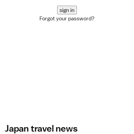
Forgot your password?
Japan travel news