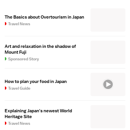
The Basics about Overtourism in Japan
Travel News
Art and relaxation in the shadow of
Mount Fuji
Sponsored Story
How to plan your food in Japan
Travel Guide
Explaining Japan's newest World
Heritage Site
Travel News