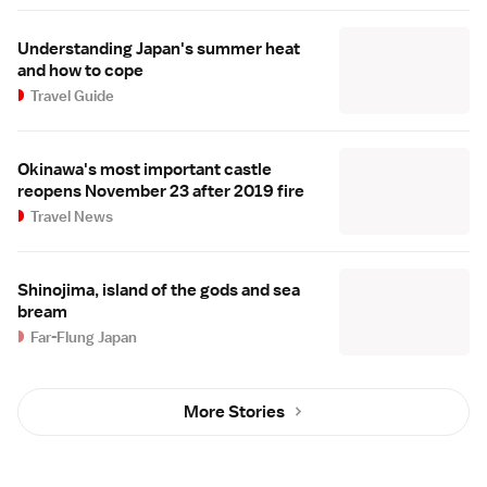
Understanding Japan's summer heat
and how to cope
Travel Guide
Okinawa's most important castle
reopens November 23 after 2019 fire
Travel News
Shinojima, island of the gods and sea
bream
Far-Flung Japan
More Stories