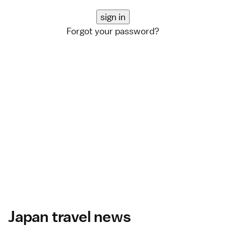
Forgot your password?
Japan travel news