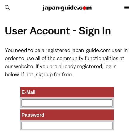
Search japan-guide.com
Search japan-guide.com
User Account - Sign In
You need to be a registered japan-guide.com user in
order to use all of the community functionalities at
our website. If you are already registered, log in
below. If not,
sign up
for free.
E-Mail
Password