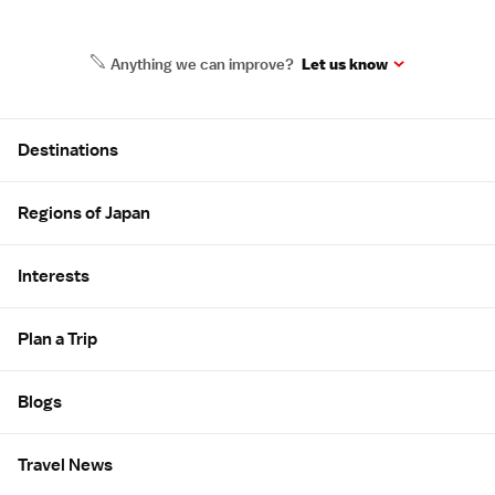
Anything we can improve?
Let us know
Site Map
Destinations
Regions of Japan
Interests
Plan a Trip
Blogs
Travel News