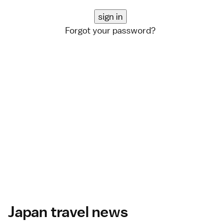
Forgot your password?
Japan travel news