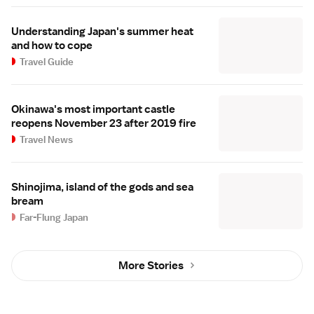
Understanding Japan's summer heat
and how to cope
Travel Guide
Okinawa's most important castle
reopens November 23 after 2019 fire
Travel News
Shinojima, island of the gods and sea
bream
Far-Flung Japan
More Stories