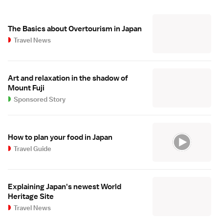
The Basics about Overtourism in Japan
Travel News
Art and relaxation in the shadow of
Mount Fuji
Sponsored Story
How to plan your food in Japan
Travel Guide
Explaining Japan's newest World
Heritage Site
Travel News