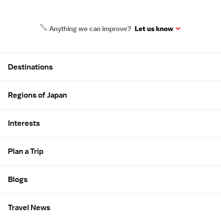
Anything we can improve?
Let us know
Site Map
Destinations
Regions of Japan
Interests
Plan a Trip
Blogs
Travel News