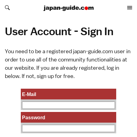
Search japan-guide.com
Search japan-guide.com
User Account - Sign In
You need to be a registered japan-guide.com user in
order to use all of the community functionalities at
our website. If you are already registered, log in
below. If not,
sign up
for free.
E-Mail
Password