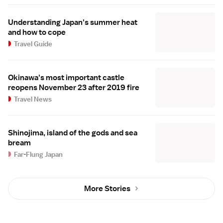
Understanding Japan's summer heat
and how to cope
Travel Guide
Okinawa's most important castle
reopens November 23 after 2019 fire
Travel News
Shinojima, island of the gods and sea
bream
Far-Flung Japan
More Stories