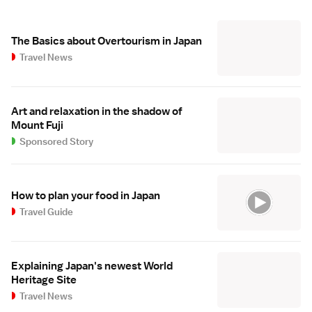
The Basics about Overtourism in Japan
Travel News
Art and relaxation in the shadow of
Mount Fuji
Sponsored Story
How to plan your food in Japan
Travel Guide
Explaining Japan's newest World
Heritage Site
Travel News