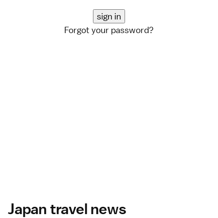
Forgot your password?
Japan travel news