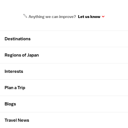
Anything we can improve?
Let us know
Site Map
Destinations
Regions of Japan
Interests
Plan a Trip
Blogs
Travel News