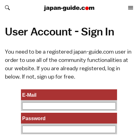
Search japan-guide.com
Search japan-guide.com
User Account - Sign In
You need to be a registered japan-guide.com user in
order to use all of the community functionalities at
our website. If you are already registered, log in
below. If not,
sign up
for free.
E-Mail
Password