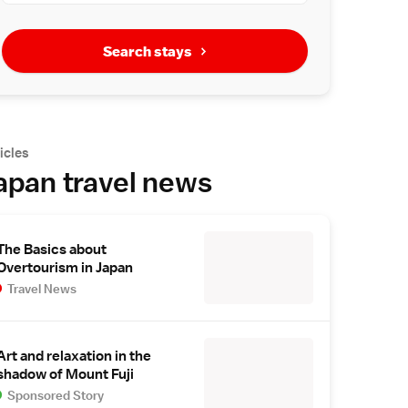
Search stays
icles
apan travel news
The Basics about
Overtourism in Japan
Travel News
Art and relaxation in the
shadow of Mount Fuji
Sponsored Story