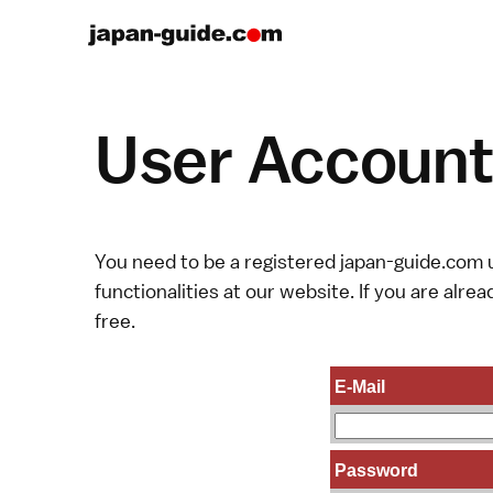
User Account 
You need to be a registered japan-guide.com u
functionalities at our website. If you are alread
free.
E-Mail
Password