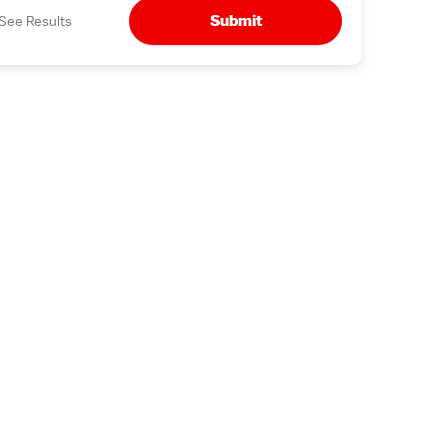
Submit
See Results