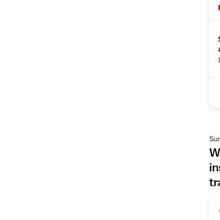
Su
Wh
in
tr