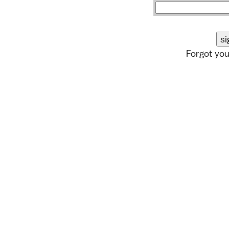
Forgot yo