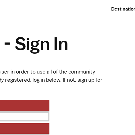
Destinatio
- Sign In
ser in order to use all of the community
y registered, log in below. If not,
sign up
for