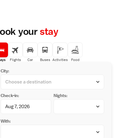
ook your
stay
ays
Flights
Car
Buses
Activities
Food
City:
Check-in:
Nights:
With: