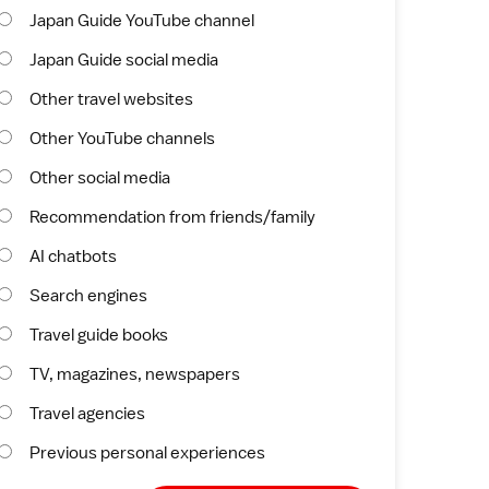
Japan Guide YouTube channel
Japan Guide social media
Other travel websites
Other YouTube channels
Other social media
Recommendation from friends/family
AI chatbots
Search engines
Travel guide books
TV, magazines, newspapers
Travel agencies
Previous personal experiences