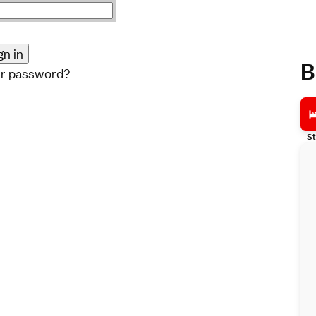
B
ur password?
St