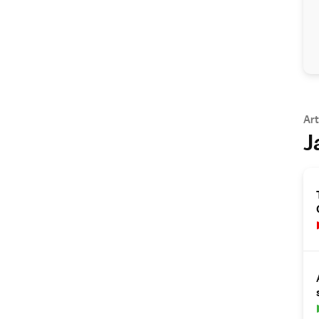
Art
J