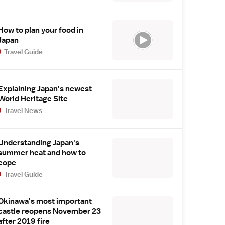
How to plan your food in
Japan
Travel Guide
Explaining Japan's newest
World Heritage Site
Travel News
Understanding Japan's
summer heat and how to
cope
Travel Guide
Okinawa's most important
castle reopens November 23
after 2019 fire