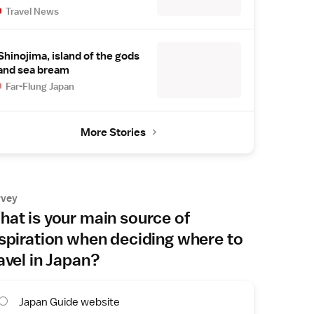
Travel News
Shinojima, island of the gods
and sea bream
Far-Flung Japan
More Stories
rvey
at is your main source of
spiration when deciding where to
avel in Japan?
Japan Guide website