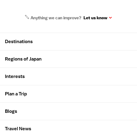
Anything we can improve?
Let us know
Site Map
Destinations
Regions of Japan
Interests
Plan a Trip
Blogs
Travel News