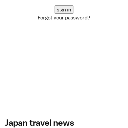
Forgot your password?
Japan travel news