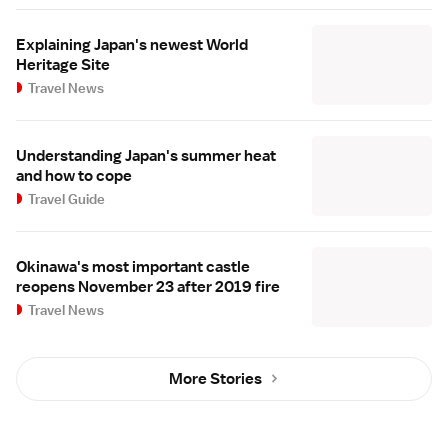
Explaining Japan's newest World
Heritage Site
Travel News
Understanding Japan's summer heat
and how to cope
Travel Guide
Okinawa's most important castle
reopens November 23 after 2019 fire
Travel News
More Stories