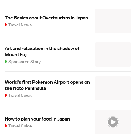
The Basics about Overtourism in Japan
Travel News
Art and relaxation in the shadow of
Mount Fuji
Sponsored Story
World's first Pokemon Airport opens on
the Noto Peninsula
Travel News
How to plan your food in Japan
Travel Guide