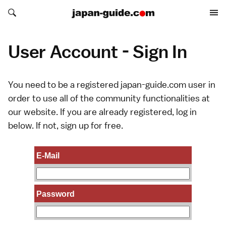
Search japan-guide.com
Search japan-guide.com
User Account - Sign In
You need to be a registered japan-guide.com user in
order to use all of the community functionalities at
our website. If you are already registered, log in
below. If not,
sign up
for free.
E-Mail
Password