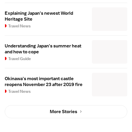
Explaining Japan's newest World
Heritage Site
Travel News
Understanding Japan's summer heat
and how to cope
Travel Guide
Okinawa's most important castle
reopens November 23 after 2019 fire
Travel News
More Stories