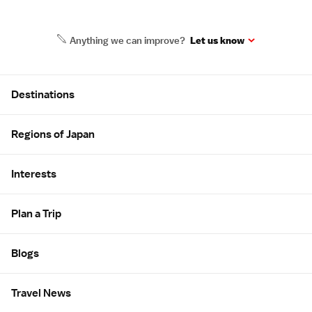
Anything we can improve?
Let us know
Site Map
Destinations
Regions of Japan
Interests
Plan a Trip
Blogs
Travel News