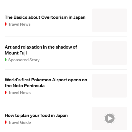
The Basics about Overtourism in Japan
Travel News
Art and relaxation in the shadow of
Mount Fuji
Sponsored Story
World's first Pokemon Airport opens on
the Noto Peninsula
Travel News
How to plan your food in Japan
Travel Guide