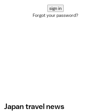
Forgot your password?
Japan travel news