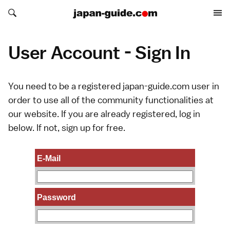
Search japan-guide.com
Search japan-guide.com
User Account - Sign In
You need to be a registered japan-guide.com user in
order to use all of the community functionalities at
our website. If you are already registered, log in
below. If not,
sign up
for free.
E-Mail
Password