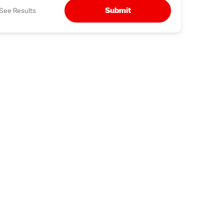
Submit
See Results