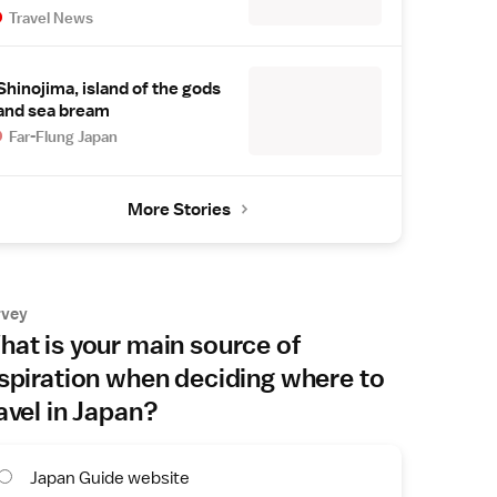
Travel News
Shinojima, island of the gods
and sea bream
Far-Flung Japan
More Stories
rvey
at is your main source of
spiration when deciding where to
avel in Japan?
Japan Guide website