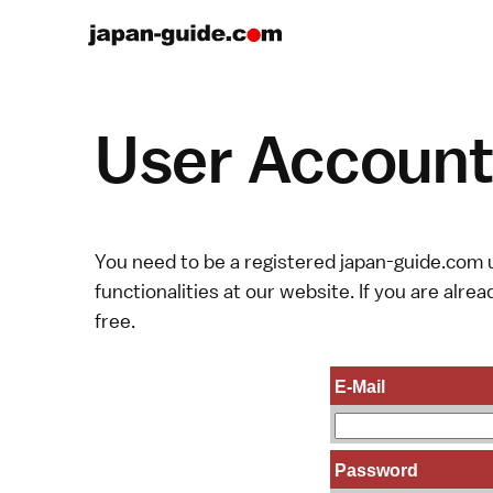
User Account 
You need to be a registered japan-guide.com u
functionalities at our website. If you are alread
free.
E-Mail
Password