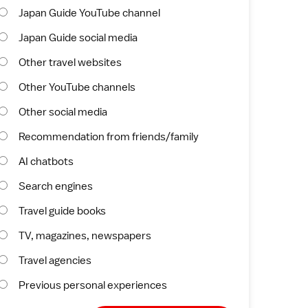
Japan Guide YouTube channel
Japan Guide social media
Other travel websites
Other YouTube channels
Other social media
Recommendation from friends/family
AI chatbots
Search engines
Travel guide books
TV, magazines, newspapers
Travel agencies
Previous personal experiences