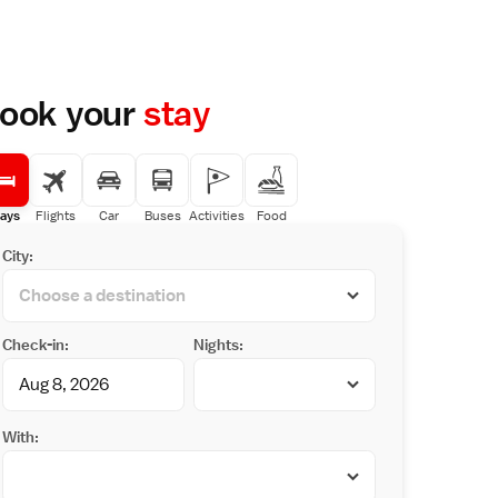
ook your
stay
ays
Flights
Car
Buses
Activities
Food
City:
Check-in:
Nights:
With: