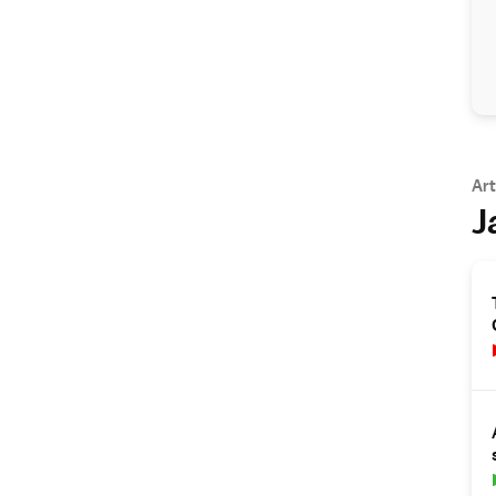
Art
J