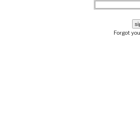
Forgot yo