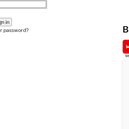
B
ur password?
St