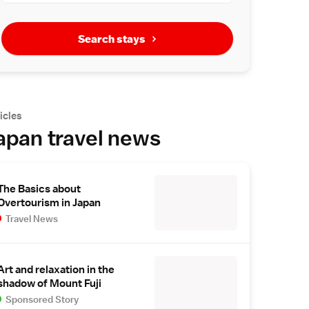
Search stays
icles
apan travel news
The Basics about
Overtourism in Japan
Travel News
Art and relaxation in the
shadow of Mount Fuji
Sponsored Story