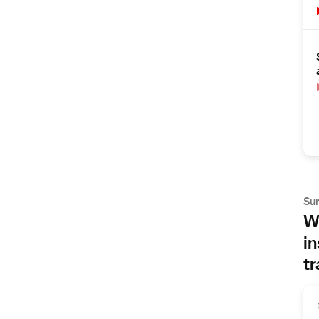
Su
Wh
in
tr