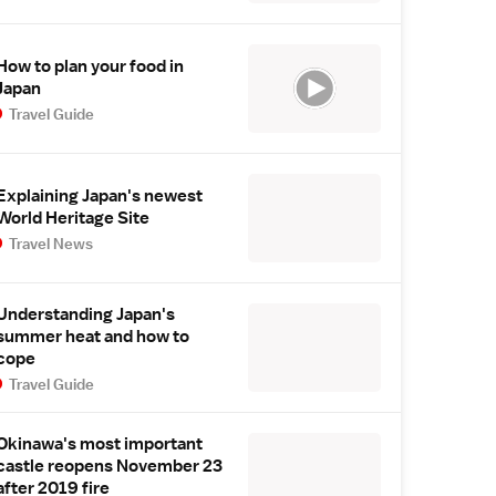
How to plan your food in
Japan
Travel Guide
Explaining Japan's newest
World Heritage Site
Travel News
Understanding Japan's
summer heat and how to
cope
Travel Guide
Okinawa's most important
castle reopens November 23
after 2019 fire