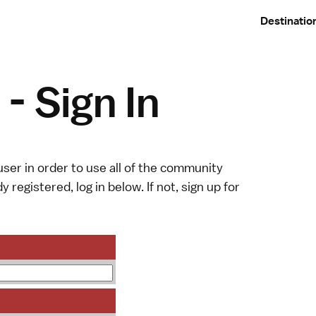
Destinatio
- Sign In
ser in order to use all of the community
y registered, log in below. If not,
sign up
for