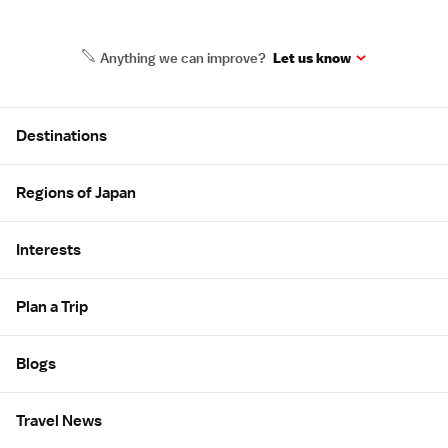
Anything we can improve?
Let us know
Site Map
Destinations
Regions of Japan
Interests
Plan a Trip
Blogs
Travel News