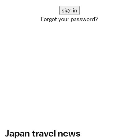
Forgot your password?
Japan travel news