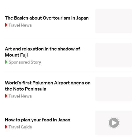
The Basics about Overtourism in Japan
Travel News
Art and relaxation in the shadow of
Mount Fuji
Sponsored Story
World's first Pokemon Airport opens on
the Noto Peninsula
Travel News
How to plan your food in Japan
Travel Guide