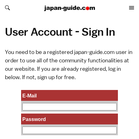
Search japan-guide.com
Search japan-guide.com
User Account - Sign In
You need to be a registered japan-guide.com user in
order to use all of the community functionalities at
our website. If you are already registered, log in
below. If not,
sign up
for free.
E-Mail
Password