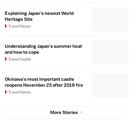
Explaining Japan's newest World
Heritage Site
Travel News
Understanding Japan's summer heat
and how to cope
Travel Guide
Okinawa's most important castle
reopens November 23 after 2019 fire
Travel News
More Stories