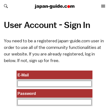
Search japan-guide.com
Search japan-guide.com
User Account - Sign In
You need to be a registered japan-guide.com user in
order to use all of the community functionalities at
our website. If you are already registered, log in
below. If not,
sign up
for free.
E-Mail
Password