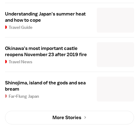
Understanding Japan's summer heat
and how to cope
Travel Guide
Okinawa's most important castle
reopens November 23 after 2019 fire
Travel News
Shinojima, island of the gods and sea
bream
Far-Flung Japan
More Stories