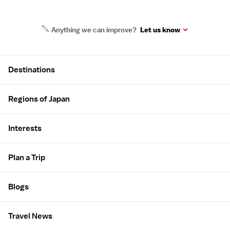
Anything we can improve?
Let us know
Site Map
Destinations
Regions of Japan
Interests
Plan a Trip
Blogs
Travel News