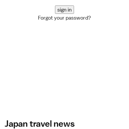
Forgot your password?
Japan travel news