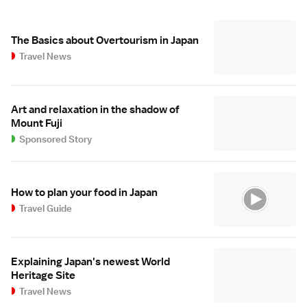
The Basics about Overtourism in Japan
Travel News
Art and relaxation in the shadow of
Mount Fuji
Sponsored Story
How to plan your food in Japan
Travel Guide
Explaining Japan's newest World
Heritage Site
Travel News