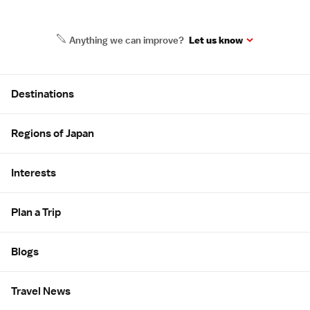
Anything we can improve?
Let us know
Site Map
Destinations
Regions of Japan
Interests
Plan a Trip
Blogs
Travel News