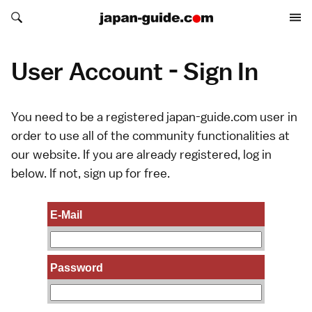
Search japan-guide.com
Search japan-guide.com
User Account - Sign In
You need to be a registered japan-guide.com user in
order to use all of the community functionalities at
our website. If you are already registered, log in
below. If not,
sign up
for free.
E-Mail
Password