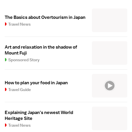
The Basics about Overtourism in Japan
Travel News
Art and relaxation in the shadow of
Mount Fuji
Sponsored Story
How to plan your food in Japan
Travel Guide
Explaining Japan's newest World
Heritage Site
Travel News