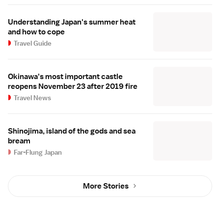
Understanding Japan's summer heat
and how to cope
Travel Guide
Okinawa's most important castle
reopens November 23 after 2019 fire
Travel News
Shinojima, island of the gods and sea
bream
Far-Flung Japan
More Stories