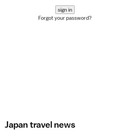
Forgot your password?
Japan travel news