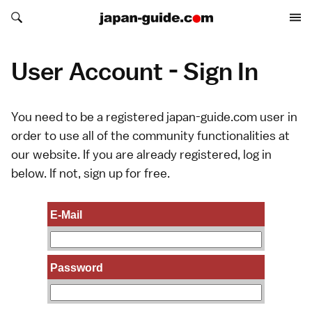
Search japan-guide.com
Search japan-guide.com
User Account - Sign In
You need to be a registered japan-guide.com user in
order to use all of the community functionalities at
our website. If you are already registered, log in
below. If not,
sign up
for free.
E-Mail
Password