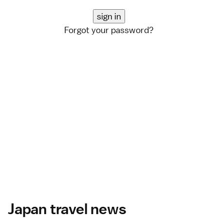
Forgot your password?
Japan travel news