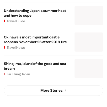
Understanding Japan's summer heat
and how to cope
Travel Guide
Okinawa's most important castle
reopens November 23 after 2019 fire
Travel News
Shinojima, island of the gods and sea
bream
Far-Flung Japan
More Stories