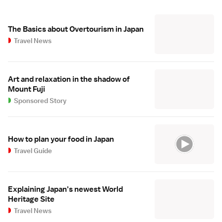
The Basics about Overtourism in Japan
Travel News
Art and relaxation in the shadow of
Mount Fuji
Sponsored Story
How to plan your food in Japan
Travel Guide
Explaining Japan's newest World
Heritage Site
Travel News