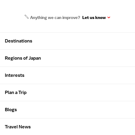
Anything we can improve?
Let us know
Site Map
Destinations
Regions of Japan
Interests
Plan a Trip
Blogs
Travel News