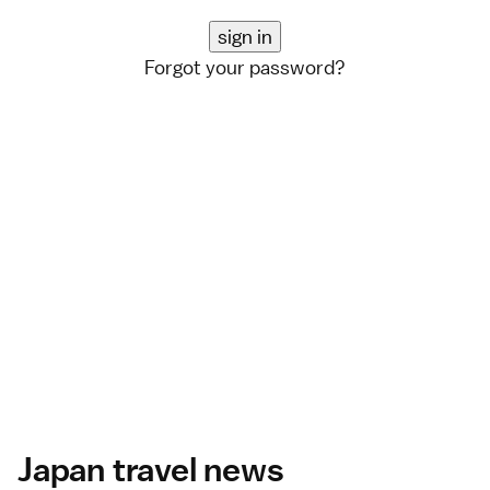
Forgot your password?
Japan travel news