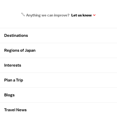
Anything we can improve?
Let us know
Site Map
Destinations
Regions of Japan
Interests
Plan a Trip
Blogs
Travel News