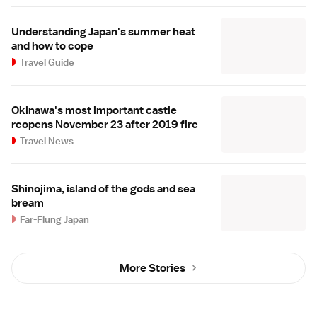
Understanding Japan's summer heat
and how to cope
Travel Guide
Okinawa's most important castle
reopens November 23 after 2019 fire
Travel News
Shinojima, island of the gods and sea
bream
Far-Flung Japan
More Stories