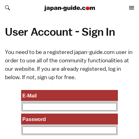
Search japan-guide.com
Search japan-guide.com
User Account - Sign In
You need to be a registered japan-guide.com user in
order to use all of the community functionalities at
our website. If you are already registered, log in
below. If not,
sign up
for free.
E-Mail
Password