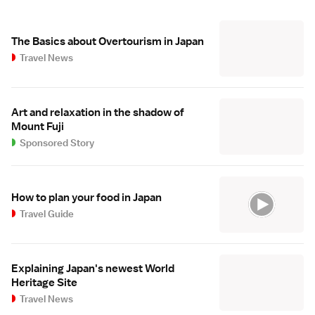
The Basics about Overtourism in Japan
Travel News
Art and relaxation in the shadow of
Mount Fuji
Sponsored Story
How to plan your food in Japan
Travel Guide
Explaining Japan's newest World
Heritage Site
Travel News