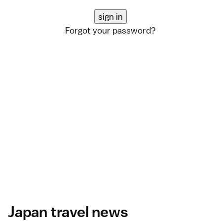
Forgot your password?
Japan travel news