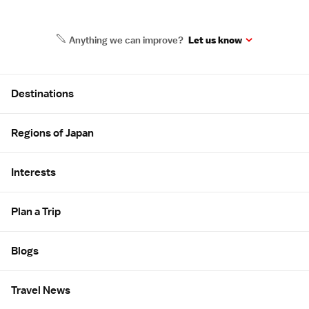
Anything we can improve?
Let us know
Site Map
Destinations
Regions of Japan
Interests
Plan a Trip
Blogs
Travel News