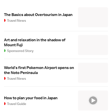
The Basics about Overtourism in Japan
Travel News
Art and relaxation in the shadow of
Mount Fuji
Sponsored Story
World's first Pokemon Airport opens on
the Noto Peninsula
Travel News
How to plan your food in Japan
Travel Guide