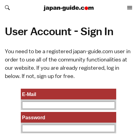
Search japan-guide.com
Search japan-guide.com
User Account - Sign In
You need to be a registered japan-guide.com user in
order to use all of the community functionalities at
our website. If you are already registered, log in
below. If not,
sign up
for free.
E-Mail
Password