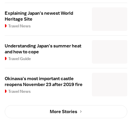
Explaining Japan's newest World
Heritage Site
Travel News
Understanding Japan's summer heat
and how to cope
Travel Guide
Okinawa's most important castle
reopens November 23 after 2019 fire
Travel News
More Stories