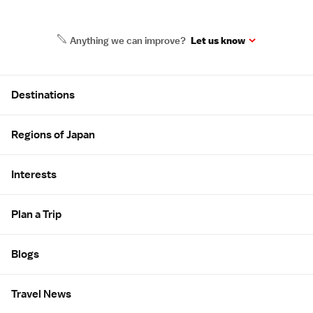
Anything we can improve?
Let us know
Site Map
Destinations
Regions of Japan
Interests
Plan a Trip
Blogs
Travel News