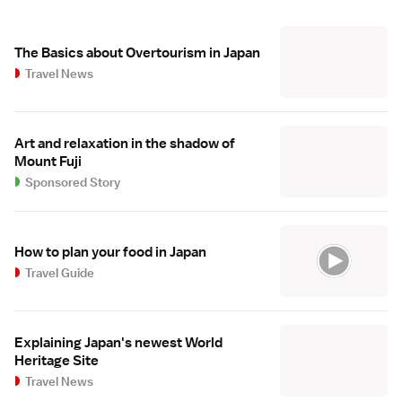
The Basics about Overtourism in Japan
Travel News
Art and relaxation in the shadow of
Mount Fuji
Sponsored Story
How to plan your food in Japan
Travel Guide
Explaining Japan's newest World
Heritage Site
Travel News