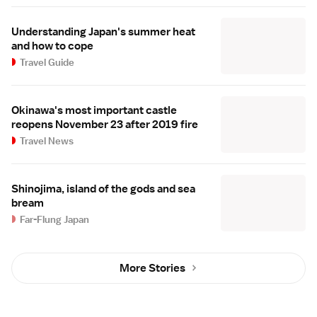
Understanding Japan's summer heat
and how to cope
Travel Guide
Okinawa's most important castle
reopens November 23 after 2019 fire
Travel News
Shinojima, island of the gods and sea
bream
Far-Flung Japan
More Stories