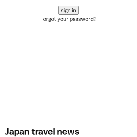
Forgot your password?
Japan travel news