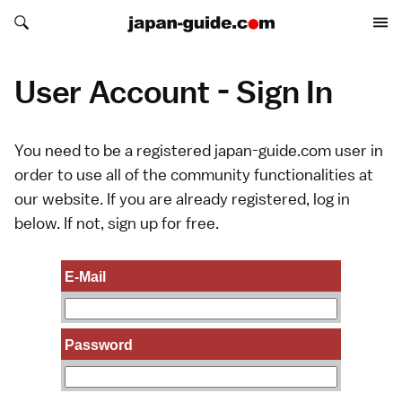
Search japan-guide.com
Search japan-guide.com
User Account - Sign In
You need to be a registered japan-guide.com user in
order to use all of the community functionalities at
our website. If you are already registered, log in
below. If not,
sign up
for free.
E-Mail
Password