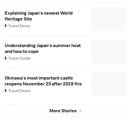
Explaining Japan's newest World
Heritage Site
Travel News
Understanding Japan's summer heat
and how to cope
Travel Guide
Okinawa's most important castle
reopens November 23 after 2019 fire
Travel News
More Stories