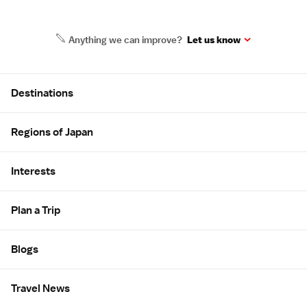
Anything we can improve?
Let us know
Site Map
Destinations
Regions of Japan
Interests
Plan a Trip
Blogs
Travel News