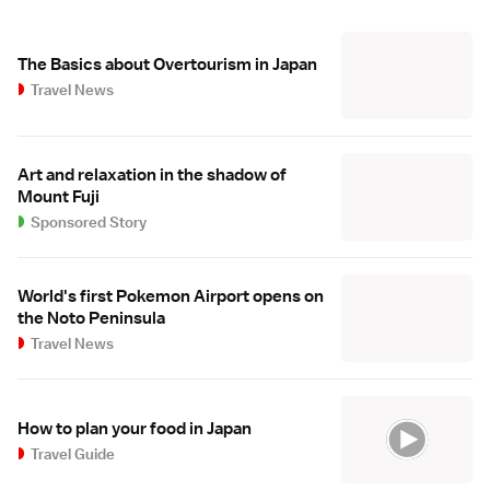
The Basics about Overtourism in Japan
Travel News
Art and relaxation in the shadow of
Mount Fuji
Sponsored Story
World's first Pokemon Airport opens on
the Noto Peninsula
Travel News
How to plan your food in Japan
Travel Guide