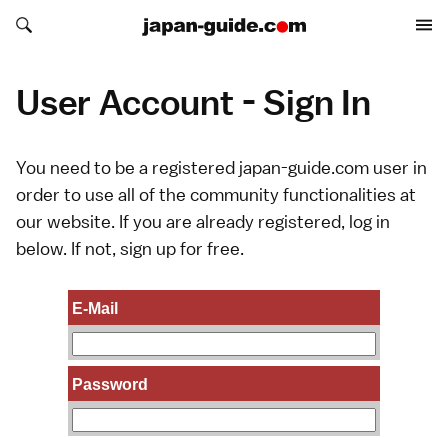
Search japan-guide.com
Search japan-guide.com
User Account - Sign In
You need to be a registered japan-guide.com user in
order to use all of the community functionalities at
our website. If you are already registered, log in
below. If not,
sign up
for free.
E-Mail
Password