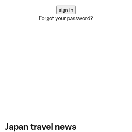
Forgot your password?
Japan travel news