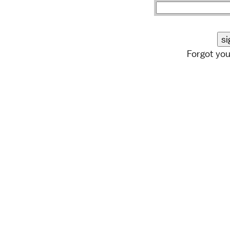
Forgot yo