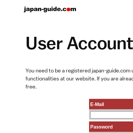
User Account 
You need to be a registered japan-guide.com u
functionalities at our website. If you are alread
free.
E-Mail
Password