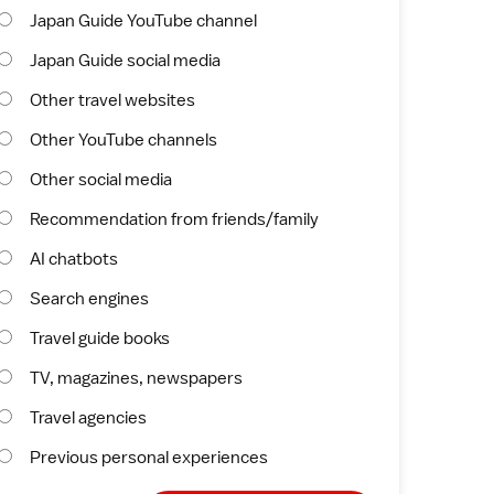
Japan Guide YouTube channel
Japan Guide social media
Other travel websites
Other YouTube channels
Other social media
Recommendation from friends/family
AI chatbots
Search engines
Travel guide books
TV, magazines, newspapers
Travel agencies
Previous personal experiences