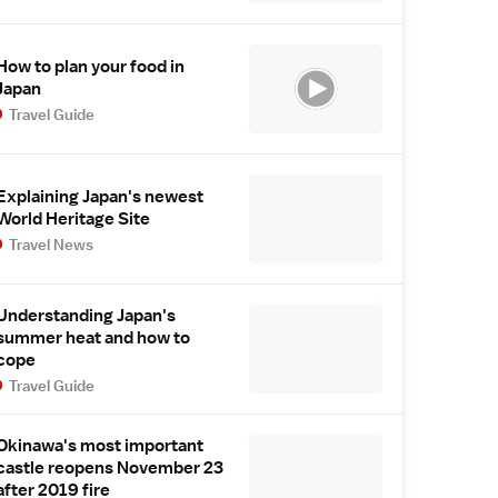
How to plan your food in
Japan
Travel Guide
Explaining Japan's newest
World Heritage Site
Travel News
Understanding Japan's
summer heat and how to
cope
Travel Guide
Okinawa's most important
castle reopens November 23
after 2019 fire