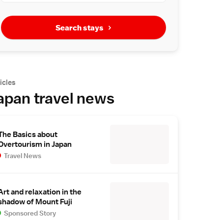
Search stays
icles
apan travel news
The Basics about
Overtourism in Japan
Travel News
Art and relaxation in the
shadow of Mount Fuji
Sponsored Story