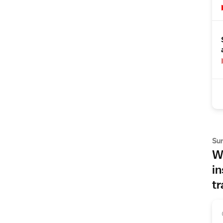
Su
Wh
in
tr