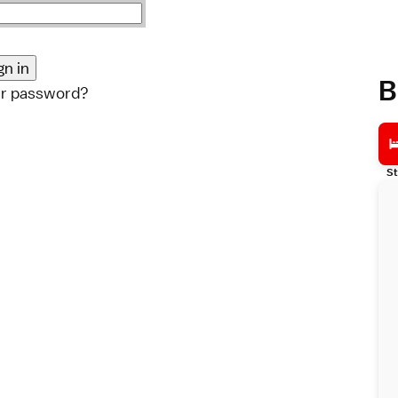
B
ur password?
St