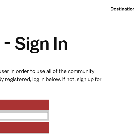
Destinatio
- Sign In
ser in order to use all of the community
y registered, log in below. If not,
sign up
for