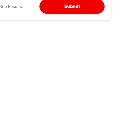
Submit
See Results