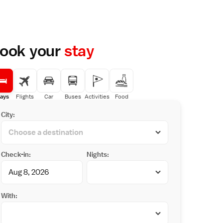
ook your
stay
ays
Flights
Car
Buses
Activities
Food
City:
Check-in:
Nights:
With: