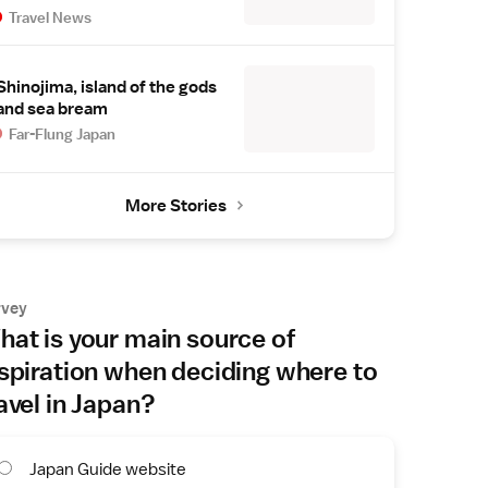
Travel News
Shinojima, island of the gods
and sea bream
Far-Flung Japan
More Stories
rvey
at is your main source of
spiration when deciding where to
avel in Japan?
Japan Guide website