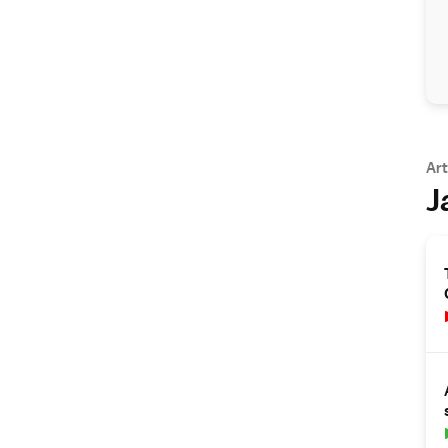
Art
J