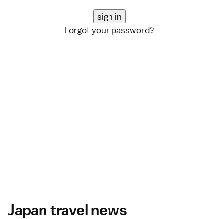
Forgot your password?
Japan travel news