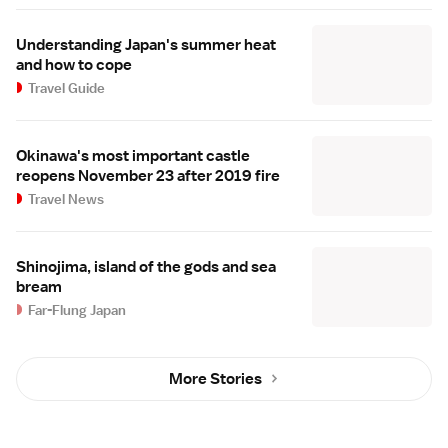
Understanding Japan's summer heat
and how to cope
Travel Guide
Okinawa's most important castle
reopens November 23 after 2019 fire
Travel News
Shinojima, island of the gods and sea
bream
Far-Flung Japan
More Stories