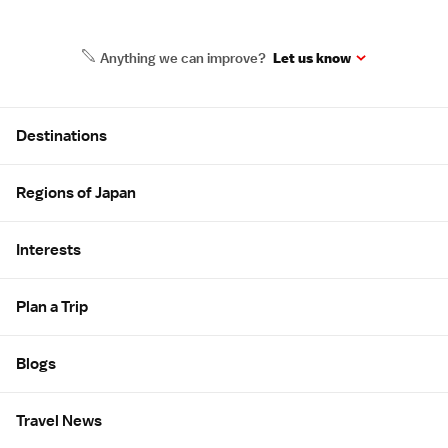
Anything we can improve?
Let us know
Site Map
Destinations
Regions of Japan
Interests
Plan a Trip
Blogs
Travel News