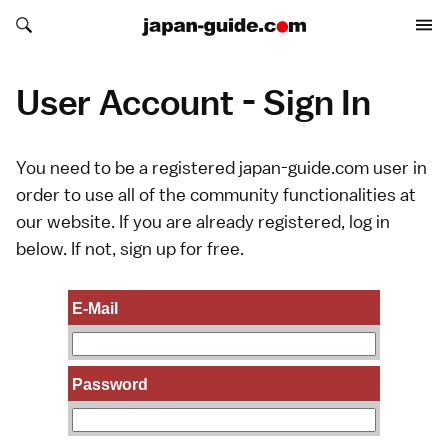
Search japan-guide.com
Search japan-guide.com
User Account - Sign In
You need to be a registered japan-guide.com user in
order to use all of the community functionalities at
our website. If you are already registered, log in
below. If not,
sign up
for free.
E-Mail
Password