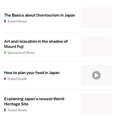
The Basics about Overtourism in Japan
Travel News
Art and relaxation in the shadow of
Mount Fuji
Sponsored Story
How to plan your food in Japan
Travel Guide
Explaining Japan's newest World
Heritage Site
Travel News