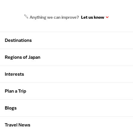
Anything we can improve?
Let us know
Site Map
Destinations
Regions of Japan
Interests
Plan a Trip
Blogs
Travel News