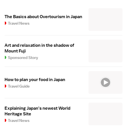
The Basics about Overtourism in Japan
Travel News
Art and relaxation in the shadow of
Mount Fuji
Sponsored Story
How to plan your food in Japan
Travel Guide
Explaining Japan's newest World
Heritage Site
Travel News