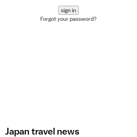
Forgot your password?
Japan travel news