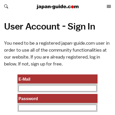
Search japan-guide.com
Search japan-guide.com
User Account - Sign In
You need to be a registered japan-guide.com user in
order to use all of the community functionalities at
our website. If you are already registered, log in
below. If not,
sign up
for free.
E-Mail
Password