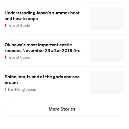
Understanding Japan's summer heat
and how to cope
Travel Guide
Okinawa's most important castle
reopens November 23 after 2019 fire
Travel News
Shinojima, island of the gods and sea
bream
Far-Flung Japan
More Stories