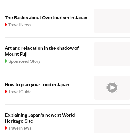
The Basics about Overtourism in Japan
Travel News
Art and relaxation in the shadow of
Mount Fuji
Sponsored Story
How to plan your food in Japan
Travel Guide
Explaining Japan's newest World
Heritage Site
Travel News