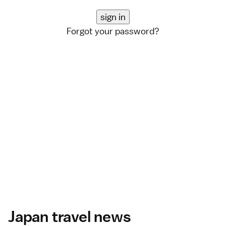
Forgot your password?
Japan travel news