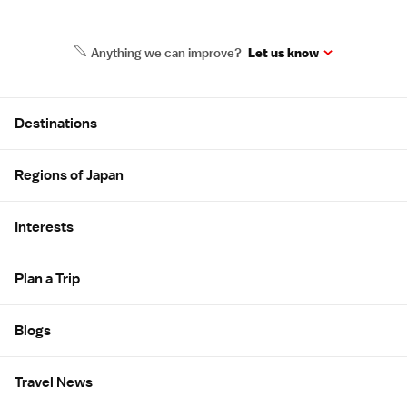
Anything we can improve?
Let us know
Site Map
Destinations
Regions of Japan
Interests
Plan a Trip
Blogs
Travel News