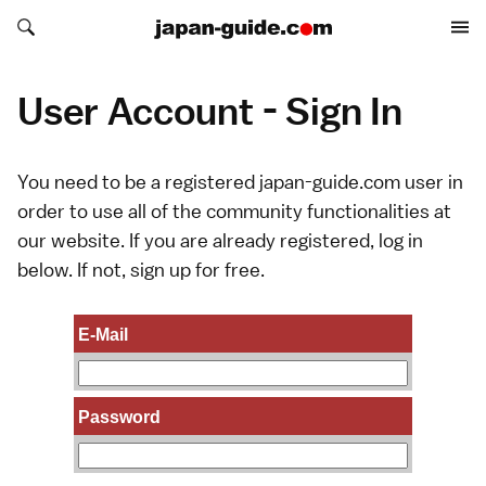
Search japan-guide.com
Search japan-guide.com
User Account - Sign In
You need to be a registered japan-guide.com user in
order to use all of the community functionalities at
our website. If you are already registered, log in
below. If not,
sign up
for free.
E-Mail
Password