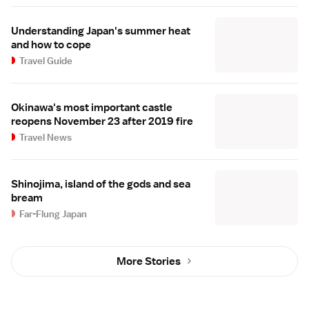
Understanding Japan's summer heat
and how to cope
Travel Guide
Okinawa's most important castle
reopens November 23 after 2019 fire
Travel News
Shinojima, island of the gods and sea
bream
Far-Flung Japan
More Stories