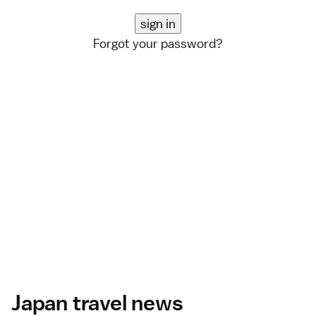
Forgot your password?
Japan travel news