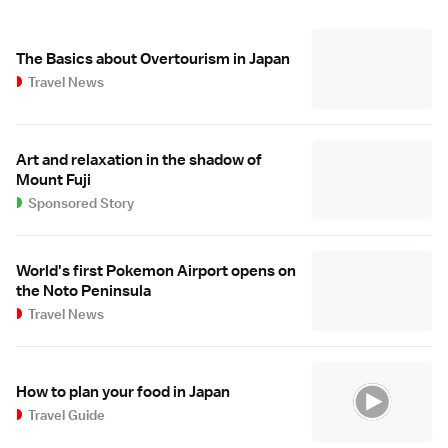
The Basics about Overtourism in Japan
Travel News
Art and relaxation in the shadow of
Mount Fuji
Sponsored Story
World's first Pokemon Airport opens on
the Noto Peninsula
Travel News
How to plan your food in Japan
Travel Guide