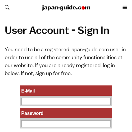
Search japan-guide.com
Search japan-guide.com
User Account - Sign In
You need to be a registered japan-guide.com user in
order to use all of the community functionalities at
our website. If you are already registered, log in
below. If not,
sign up
for free.
E-Mail
Password