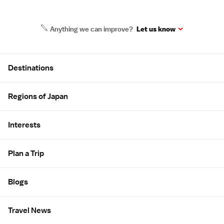
Anything we can improve?
Let us know
Site Map
Destinations
Regions of Japan
Interests
Plan a Trip
Blogs
Travel News