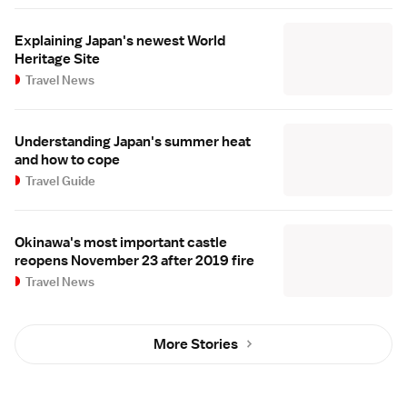
Explaining Japan's newest World
Heritage Site
Travel News
Understanding Japan's summer heat
and how to cope
Travel Guide
Okinawa's most important castle
reopens November 23 after 2019 fire
Travel News
More Stories