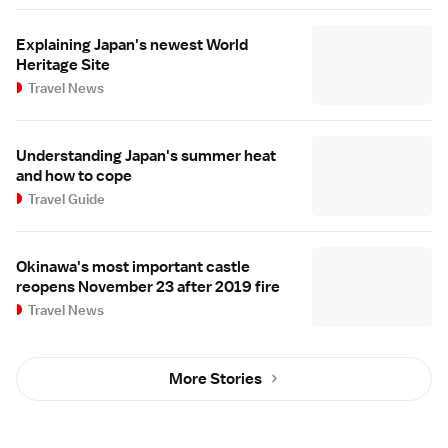
Explaining Japan's newest World
Heritage Site
Travel News
Understanding Japan's summer heat
and how to cope
Travel Guide
Okinawa's most important castle
reopens November 23 after 2019 fire
Travel News
More Stories