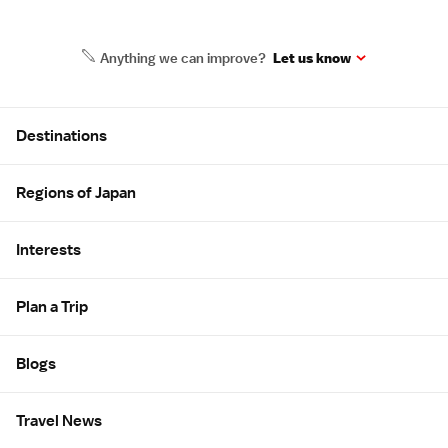
Anything we can improve?
Let us know
Site Map
Destinations
Regions of Japan
Interests
Plan a Trip
Blogs
Travel News