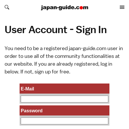
Search japan-guide.com
Search japan-guide.com
User Account - Sign In
You need to be a registered japan-guide.com user in
order to use all of the community functionalities at
our website. If you are already registered, log in
below. If not,
sign up
for free.
E-Mail
Password