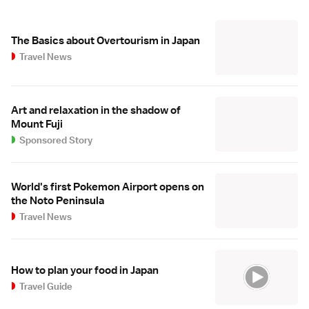
The Basics about Overtourism in Japan
Travel News
Art and relaxation in the shadow of
Mount Fuji
Sponsored Story
World's first Pokemon Airport opens on
the Noto Peninsula
Travel News
How to plan your food in Japan
Travel Guide