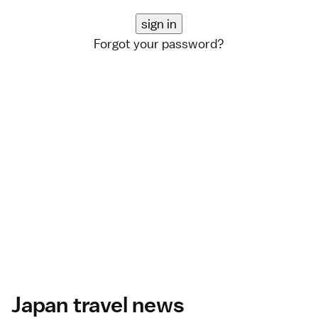
Forgot your password?
Japan travel news