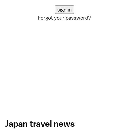
Forgot your password?
Japan travel news