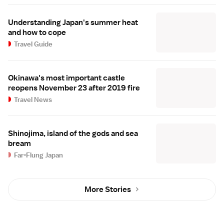
Understanding Japan's summer heat
and how to cope
Travel Guide
Okinawa's most important castle
reopens November 23 after 2019 fire
Travel News
Shinojima, island of the gods and sea
bream
Far-Flung Japan
More Stories