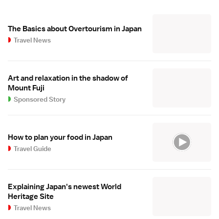
The Basics about Overtourism in Japan
Travel News
Art and relaxation in the shadow of
Mount Fuji
Sponsored Story
How to plan your food in Japan
Travel Guide
Explaining Japan's newest World
Heritage Site
Travel News