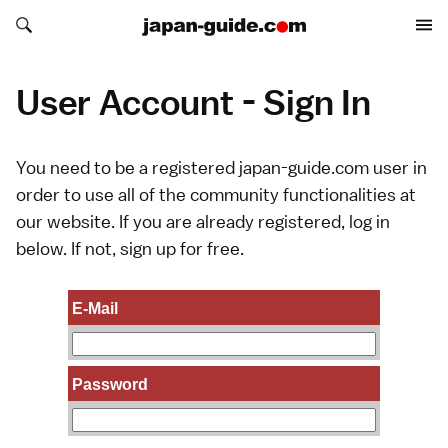
Search japan-guide.com
Search japan-guide.com
User Account - Sign In
You need to be a registered japan-guide.com user in
order to use all of the community functionalities at
our website. If you are already registered, log in
below. If not,
sign up
for free.
E-Mail
Password