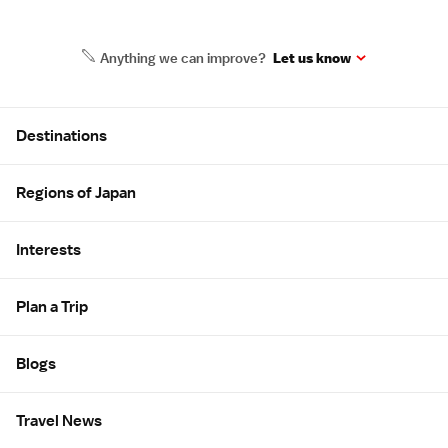
Anything we can improve?
Let us know
Site Map
Destinations
Regions of Japan
Interests
Plan a Trip
Blogs
Travel News