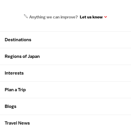
Anything we can improve?
Let us know
Site Map
Destinations
Regions of Japan
Interests
Plan a Trip
Blogs
Travel News