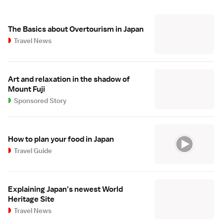
The Basics about Overtourism in Japan
Travel News
Art and relaxation in the shadow of
Mount Fuji
Sponsored Story
How to plan your food in Japan
Travel Guide
Explaining Japan's newest World
Heritage Site
Travel News