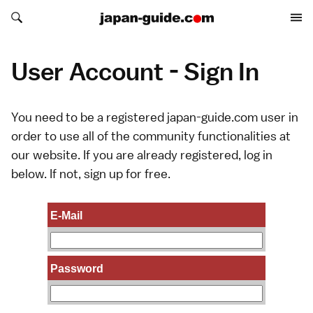
Search japan-guide.com
Search japan-guide.com
User Account - Sign In
You need to be a registered japan-guide.com user in
order to use all of the community functionalities at
our website. If you are already registered, log in
below. If not,
sign up
for free.
E-Mail
Password