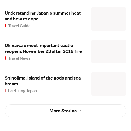
Understanding Japan's summer heat
and how to cope
Travel Guide
Okinawa's most important castle
reopens November 23 after 2019 fire
Travel News
Shinojima, island of the gods and sea
bream
Far-Flung Japan
More Stories