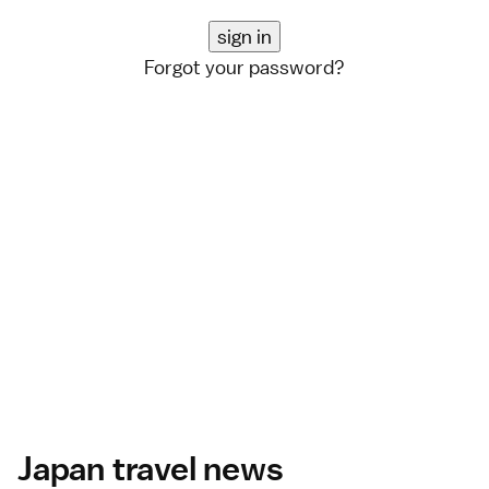
Forgot your password?
Japan travel news