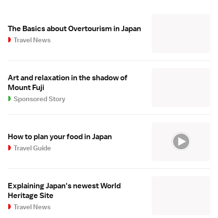
The Basics about Overtourism in Japan
Travel News
Art and relaxation in the shadow of
Mount Fuji
Sponsored Story
How to plan your food in Japan
Travel Guide
Explaining Japan's newest World
Heritage Site
Travel News