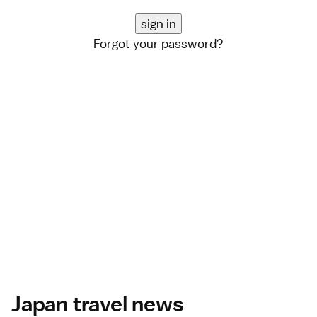
Forgot your password?
Japan travel news