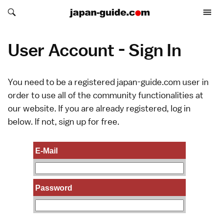
Search japan-guide.com
Search japan-guide.com
User Account - Sign In
You need to be a registered japan-guide.com user in
order to use all of the community functionalities at
our website. If you are already registered, log in
below. If not,
sign up
for free.
E-Mail
Password