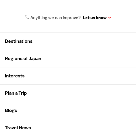
Anything we can improve?
Let us know
Site Map
Destinations
Regions of Japan
Interests
Plan a Trip
Blogs
Travel News