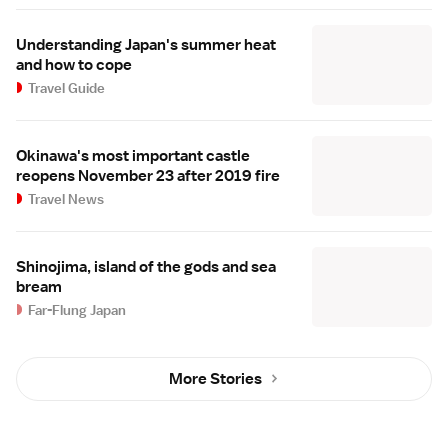
Understanding Japan's summer heat
and how to cope
Travel Guide
Okinawa's most important castle
reopens November 23 after 2019 fire
Travel News
Shinojima, island of the gods and sea
bream
Far-Flung Japan
More Stories