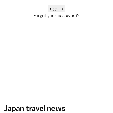
Forgot your password?
Japan travel news