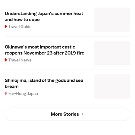
Understanding Japan's summer heat
and how to cope
Travel Guide
Okinawa's most important castle
reopens November 23 after 2019 fire
Travel News
Shinojima, island of the gods and sea
bream
Far-Flung Japan
More Stories