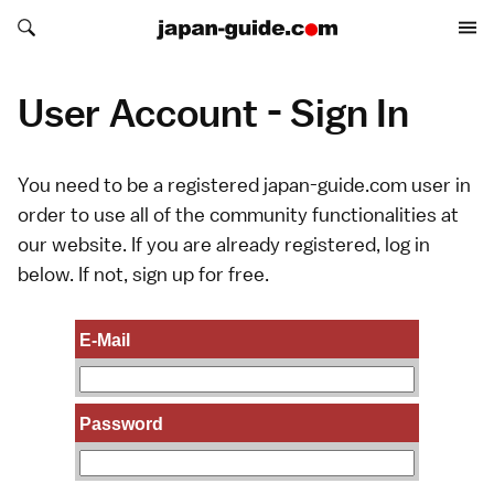
Search japan-guide.com
Search japan-guide.com
User Account - Sign In
You need to be a registered japan-guide.com user in
order to use all of the community functionalities at
our website. If you are already registered, log in
below. If not,
sign up
for free.
E-Mail
Password