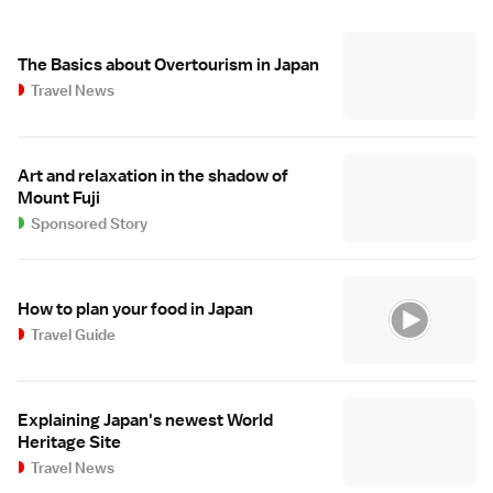
The Basics about Overtourism in Japan
Travel News
Art and relaxation in the shadow of
Mount Fuji
Sponsored Story
How to plan your food in Japan
Travel Guide
Explaining Japan's newest World
Heritage Site
Travel News