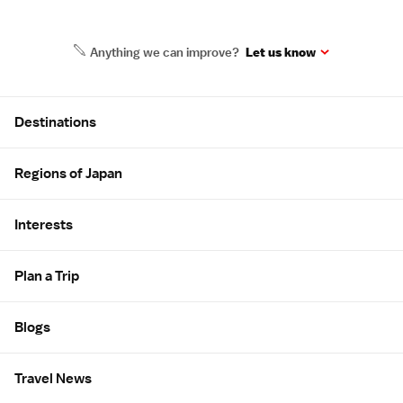
Anything we can improve?
Let us know
Site Map
Destinations
Regions of Japan
Interests
Plan a Trip
Blogs
Travel News