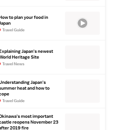
How to plan your food in
Japan
Travel Guide
Explaining Japan's newest
World Heritage Site
Travel News
Understanding Japan's
summer heat and how to
cope
Travel Guide
Okinawa's most important
castle reopens November 23
after 2019 fire