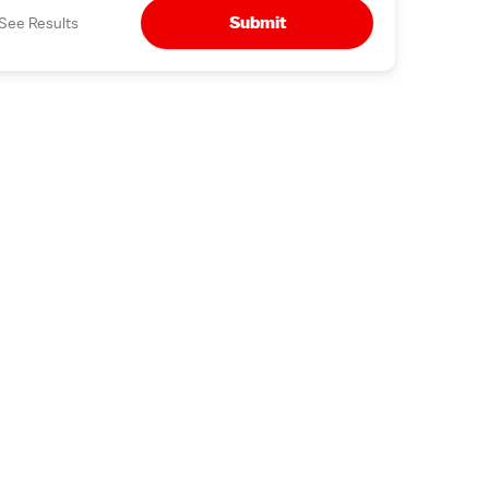
Submit
See Results