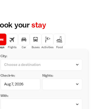
ook your
stay
ays
Flights
Car
Buses
Activities
Food
City:
Check-in:
Nights:
With: