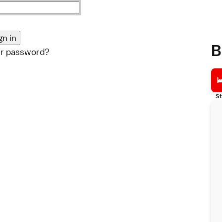
B
ur password?
St