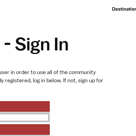
Destinatio
- Sign In
ser in order to use all of the community
y registered, log in below. If not,
sign up
for