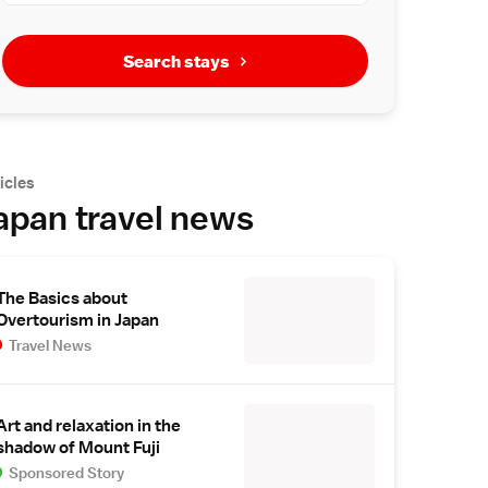
Search stays
icles
apan travel news
The Basics about
Overtourism in Japan
Travel News
Art and relaxation in the
shadow of Mount Fuji
Sponsored Story