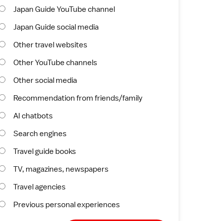
Japan Guide YouTube channel
Japan Guide social media
Other travel websites
Other YouTube channels
Other social media
Recommendation from friends/family
AI chatbots
Search engines
Travel guide books
TV, magazines, newspapers
Travel agencies
Previous personal experiences