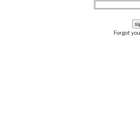
Forgot yo