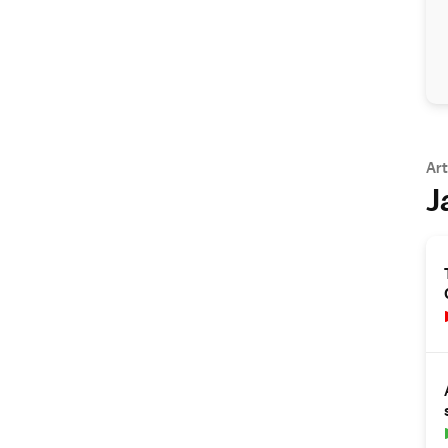
Art
J