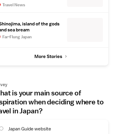
Travel News
Shinojima, island of the gods
and sea bream
Far-Flung Japan
More Stories
rvey
at is your main source of
spiration when deciding where to
avel in Japan?
Japan Guide website