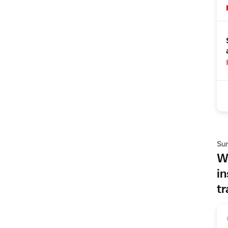
Su
Wh
in
tr