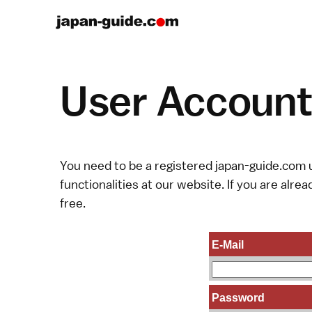
User Account 
You need to be a registered japan-guide.com u
functionalities at our website. If you are alread
free.
E-Mail
Password