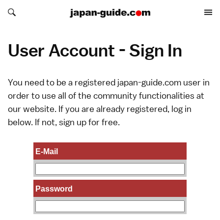
Search japan-guide.com
Search japan-guide.com
User Account - Sign In
You need to be a registered japan-guide.com user in
order to use all of the community functionalities at
our website. If you are already registered, log in
below. If not,
sign up
for free.
E-Mail
Password