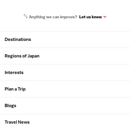
Anything we can improve?
Let us know
Site Map
Destinations
Regions of Japan
Interests
Plan a Trip
Blogs
Travel News