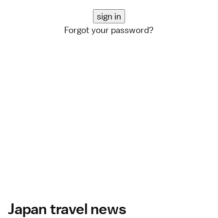
Forgot your password?
Japan travel news