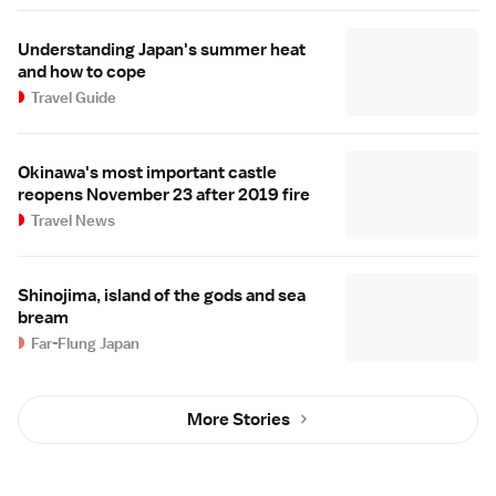
Understanding Japan's summer heat
and how to cope
Travel Guide
Okinawa's most important castle
reopens November 23 after 2019 fire
Travel News
Shinojima, island of the gods and sea
bream
Far-Flung Japan
More Stories