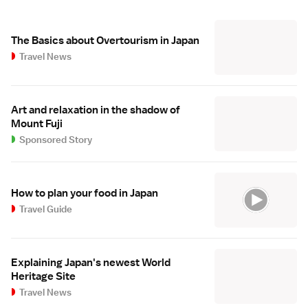
The Basics about Overtourism in Japan
Travel News
Art and relaxation in the shadow of
Mount Fuji
Sponsored Story
How to plan your food in Japan
Travel Guide
Explaining Japan's newest World
Heritage Site
Travel News