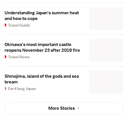
Understanding Japan's summer heat
and how to cope
Travel Guide
Okinawa's most important castle
reopens November 23 after 2019 fire
Travel News
Shinojima, island of the gods and sea
bream
Far-Flung Japan
More Stories