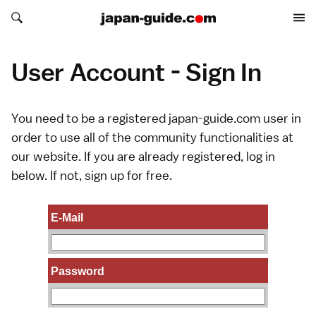
Search japan-guide.com
Search japan-guide.com
User Account - Sign In
You need to be a registered japan-guide.com user in
order to use all of the community functionalities at
our website. If you are already registered, log in
below. If not,
sign up
for free.
E-Mail
Password