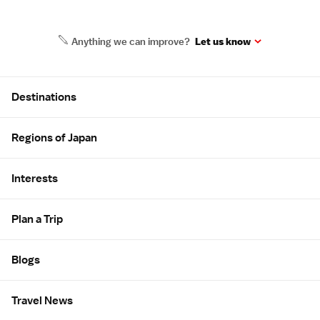
Anything we can improve?
Let us know
Site Map
Destinations
Regions of Japan
Interests
Plan a Trip
Blogs
Travel News