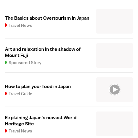
The Basics about Overtourism in Japan
Travel News
Art and relaxation in the shadow of
Mount Fuji
Sponsored Story
How to plan your food in Japan
Travel Guide
Explaining Japan's newest World
Heritage Site
Travel News