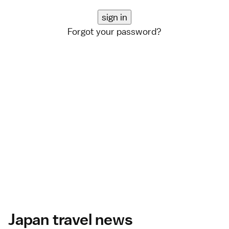
Forgot your password?
Japan travel news