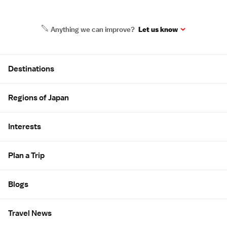
Anything we can improve?
Let us know
Site Map
Destinations
Regions of Japan
Interests
Plan a Trip
Blogs
Travel News