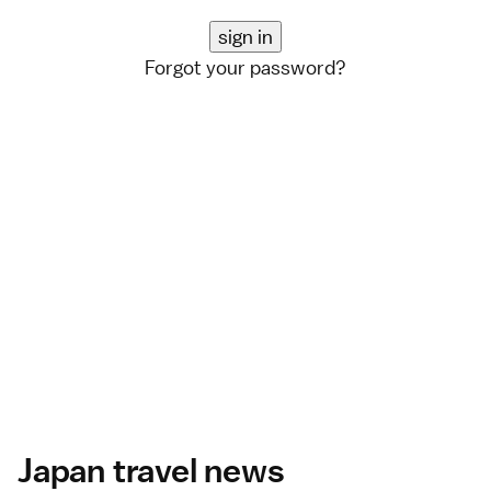
Forgot your password?
Japan travel news