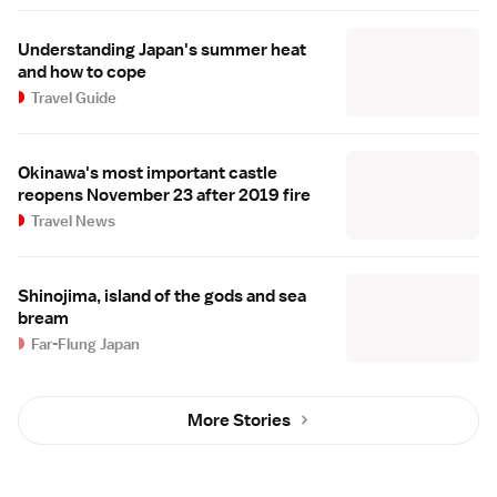
Understanding Japan's summer heat
and how to cope
Travel Guide
Okinawa's most important castle
reopens November 23 after 2019 fire
Travel News
Shinojima, island of the gods and sea
bream
Far-Flung Japan
More Stories