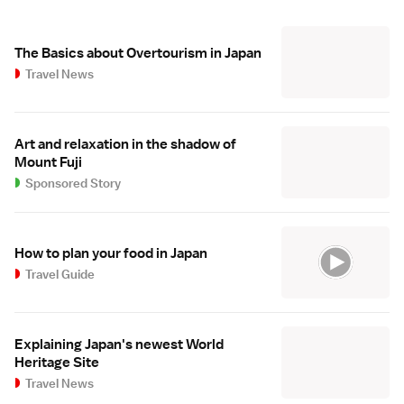
The Basics about Overtourism in Japan
Travel News
Art and relaxation in the shadow of
Mount Fuji
Sponsored Story
How to plan your food in Japan
Travel Guide
Explaining Japan's newest World
Heritage Site
Travel News