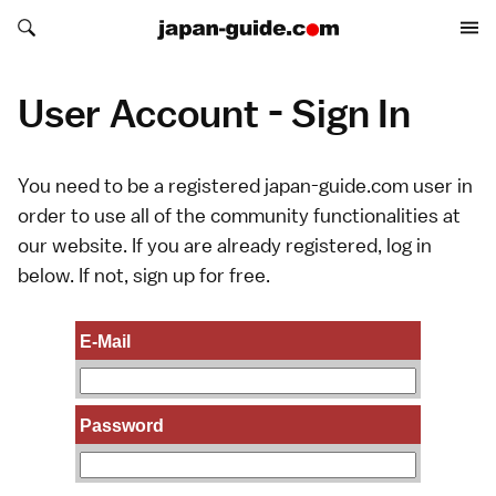
Search japan-guide.com
Search japan-guide.com
User Account - Sign In
You need to be a registered japan-guide.com user in
order to use all of the community functionalities at
our website. If you are already registered, log in
below. If not,
sign up
for free.
E-Mail
Password