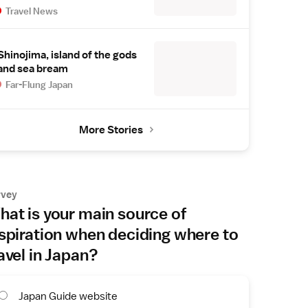
Travel News
Shinojima, island of the gods
and sea bream
Far-Flung Japan
More Stories
rvey
at is your main source of
spiration when deciding where to
avel in Japan?
Japan Guide website