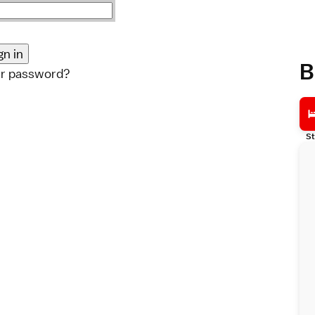
B
ur password?
St