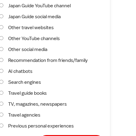
Japan Guide YouTube channel
Japan Guide social media
Other travel websites
Other YouTube channels
Other social media
Recommendation from friends/family
AI chatbots
Search engines
Travel guide books
TV, magazines, newspapers
Travel agencies
Previous personal experiences