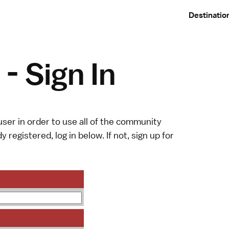
Destinatio
- Sign In
ser in order to use all of the community
y registered, log in below. If not,
sign up
for