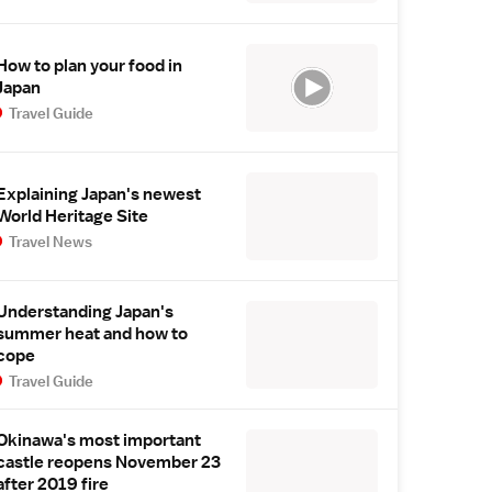
How to plan your food in
Japan
Travel Guide
Explaining Japan's newest
World Heritage Site
Travel News
Understanding Japan's
summer heat and how to
cope
Travel Guide
Okinawa's most important
castle reopens November 23
after 2019 fire