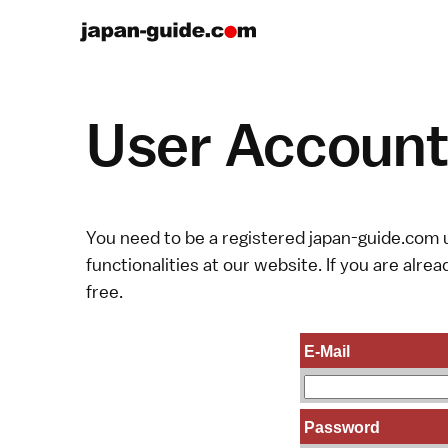
User Account 
You need to be a registered japan-guide.com u
functionalities at our website. If you are alread
free.
E-Mail
Password