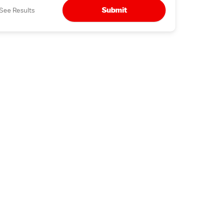
Submit
See Results