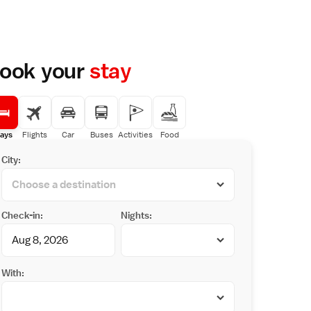
ook your
stay
ays
Flights
Car
Buses
Activities
Food
City:
Check-in:
Nights:
With: