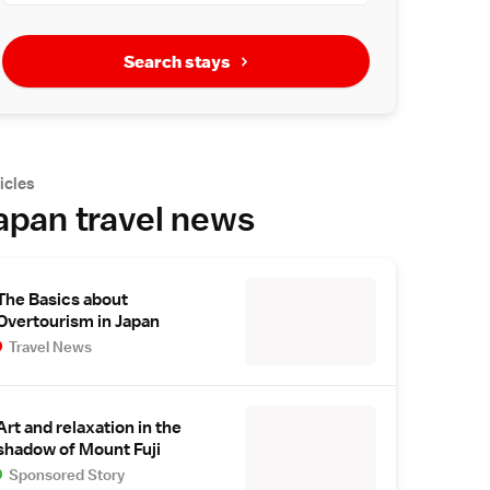
Search stays
icles
apan travel news
The Basics about
Overtourism in Japan
Travel News
Art and relaxation in the
shadow of Mount Fuji
Sponsored Story