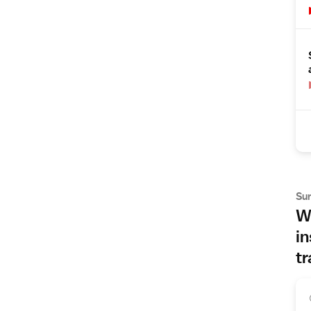
Su
Wh
in
tr