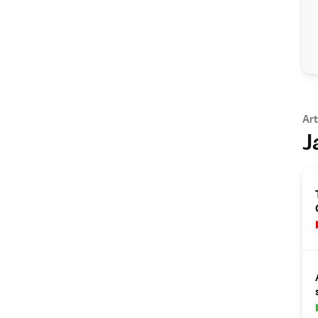
Art
J