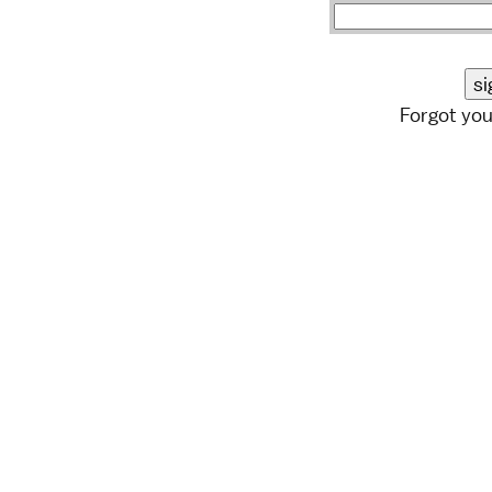
Forgot yo