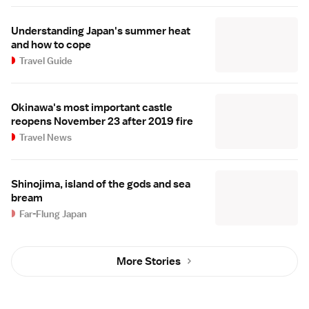
Understanding Japan's summer heat
and how to cope
Travel Guide
Okinawa's most important castle
reopens November 23 after 2019 fire
Travel News
Shinojima, island of the gods and sea
bream
Far-Flung Japan
More Stories