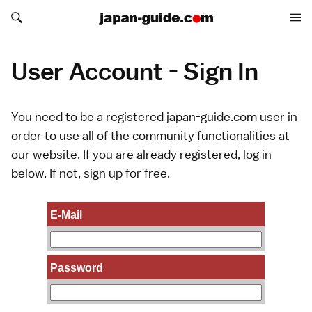
Search japan-guide.com
Search japan-guide.com
User Account - Sign In
You need to be a registered japan-guide.com user in
order to use all of the community functionalities at
our website. If you are already registered, log in
below. If not,
sign up
for free.
E-Mail
Password