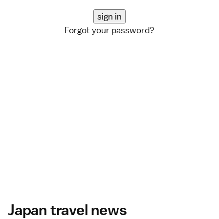
Forgot your password?
Japan travel news