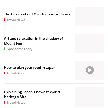
The Basics about Overtourism in Japan
Travel News
Art and relaxation in the shadow of
Mount Fuji
Sponsored Story
How to plan your food in Japan
Travel Guide
Explaining Japan's newest World
Heritage Site
Travel News