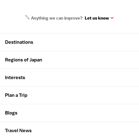
Anything we can improve?
Let us know
Site Map
Destinations
Regions of Japan
Interests
Plan a Trip
Blogs
Travel News