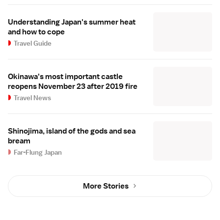
Understanding Japan's summer heat
and how to cope
Travel Guide
Okinawa's most important castle
reopens November 23 after 2019 fire
Travel News
Shinojima, island of the gods and sea
bream
Far-Flung Japan
More Stories