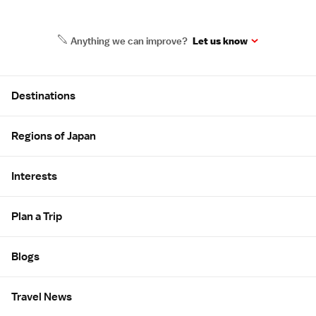
Anything we can improve?
Let us know
Site Map
Destinations
Regions of Japan
Interests
Plan a Trip
Blogs
Travel News