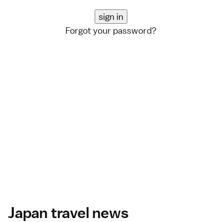
Forgot your password?
Japan travel news