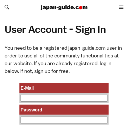
Search japan-guide.com
Search japan-guide.com
User Account - Sign In
You need to be a registered japan-guide.com user in
order to use all of the community functionalities at
our website. If you are already registered, log in
below. If not,
sign up
for free.
E-Mail
Password