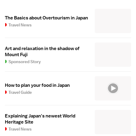
The Basics about Overtourism in Japan
Travel News
Art and relaxation in the shadow of
Mount Fuji
Sponsored Story
How to plan your food in Japan
Travel Guide
Explaining Japan's newest World
Heritage Site
Travel News