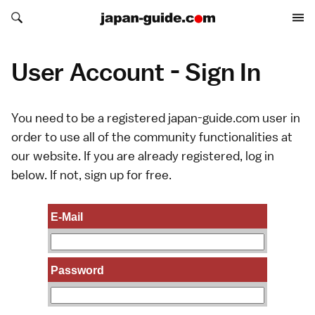
Search japan-guide.com
Search japan-guide.com
User Account - Sign In
You need to be a registered japan-guide.com user in
order to use all of the community functionalities at
our website. If you are already registered, log in
below. If not,
sign up
for free.
E-Mail
Password