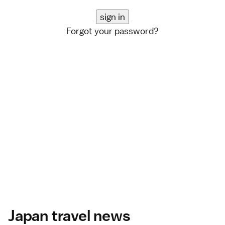
Forgot your password?
Japan travel news