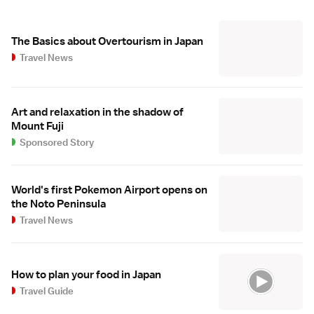
The Basics about Overtourism in Japan
Travel News
Art and relaxation in the shadow of
Mount Fuji
Sponsored Story
World's first Pokemon Airport opens on
the Noto Peninsula
Travel News
How to plan your food in Japan
Travel Guide