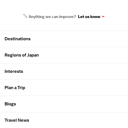
Anything we can improve?
Let us know
Site Map
Destinations
Regions of Japan
Interests
Plan a Trip
Blogs
Travel News