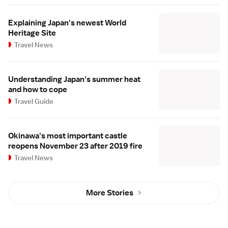
Explaining Japan's newest World
Heritage Site
Travel News
Understanding Japan's summer heat
and how to cope
Travel Guide
Okinawa's most important castle
reopens November 23 after 2019 fire
Travel News
More Stories